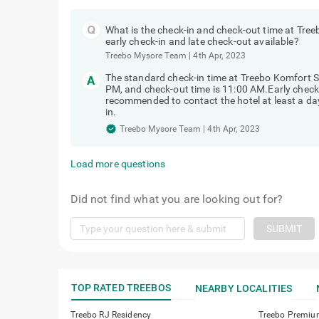
What is the check-in and check-out time at Tre
early check-in and late check-out available?
Treebo Mysore Team
|
4th Apr, 2023
The standard check-in time at Treebo Komfort 
PM, and check-out time is 11:00 AM.Early check-in
recommended to contact the hotel at least a day 
in.
Treebo Mysore Team
|
4th Apr, 2023
Load more questions
Did not find what you are looking out for?
SUBMIT
TOP RATED TREEBOS
NEARBY LOCALITIES
Treebo RJ Residency
Treebo Premiu