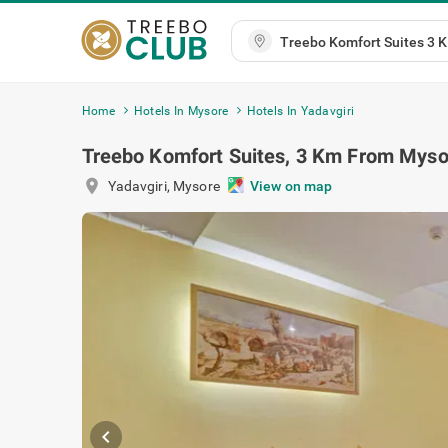
Home
Hotels In Mysore
Hotels In Yadavgiri
Treebo Komfort Suites, 3 Km From Myso
location_on
Yadavgiri
,
Mysore
View on map
chevron_left