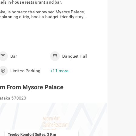
tel’s in-house restaurant and bar.
taka, is home to the renowned Mysore Palace,
lanning a trip, book a budget-friendly stay...
Bar
Banquet Hall
Limited Parking
+11 more
 Km From Mysore Palace
nataka 570020
Treebo Komfort Suites, 3 Km