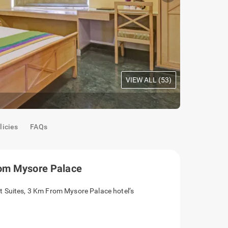
VIEW ALL (
53
)
Mahogany 
licies
FAQs
rom Mysore Palace
t Suites, 3 Km From Mysore Palace hotel’s