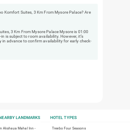
ebo Komfort Suites, 3 Km From Mysore Palace? Are
Suites, 3 Km From Mysore Palace Mysore is 01:00
 is subject to room availability. However, it’s
in advance to confirm availability for early check-
NEARBY LANDMARKS
HOTEL TYPES
m Akshaya Mahal Inn -
Treebo Four Seasons