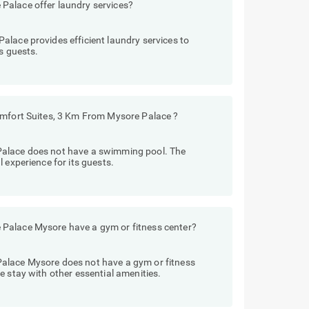
Palace offer laundry services?
lace provides efficient laundry services to
s guests.
omfort Suites, 3 Km From Mysore Palace ?
Palace does not have a swimming pool. The
 experience for its guests.
Palace Mysore have a gym or fitness center?
alace Mysore does not have a gym or fitness
e stay with other essential amenities.