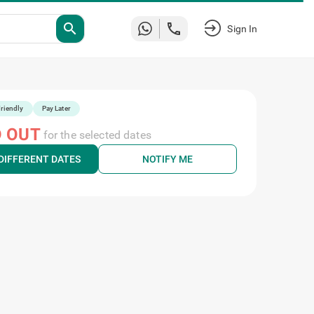
search
Sign In
riendly
Pay Later
 OUT
for the selected dates
DIFFERENT DATES
NOTIFY ME