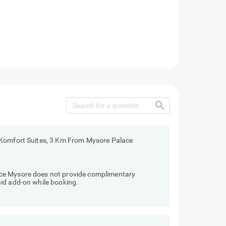
search
 Komfort Suites, 3 Km From Mysore Palace
ce Mysore does not provide complimentary
id add-on while booking.