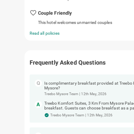
favorite_border
Couple Friendly
This hotel welcomes unmarried couples
Read all policies
Frequently Asked Questions
Is complimentary breakfast provided at Treebo
Mysore?
Treebo Mysore Team
|
12th May, 2026
Treebo Komfort Suites, 3 Km From Mysore Pala
breakfast. Guests can choose breakfast as a pa
Treebo Mysore Team
|
12th May, 2026