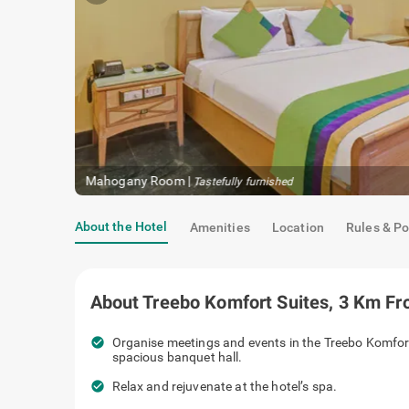
Mahogany Room
|
Tastefully furnished
About the Hotel
Amenities
Location
Rules & Po
About
Treebo Komfort Suites, 3 Km F
check_circle
Organise meetings and events in the Treebo Komfor
spacious banquet hall.
check_circle
Relax and rejuvenate at the hotel’s spa.