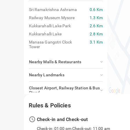
Sri Ramakrishna Ashrama
0.6 Km
Railway Museum Mysore
1.3 Km
Kukkarahalli Lake Park
2.6 Km
Kukkarahalli Lake
2.8 Km
Manasa Gangotri Clock
3.1 Km
Tower
Nearby Malls & Restaurants
Nearby Landmarks
Closest Airport, Railway Station & Bus
Stand
Rules & Policies
access_time
Check-in and Check-out
Check-in: 01:00 pm Check-out: 11:00 am