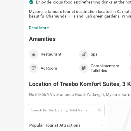
check_circle
Enjoy delicious food and refreshing drinks at the ho
Mysore, a famous tourist destination located in Karna
beautiful Chamunda Hills and lush green gardens. While p
Read More
Amenities
Restaurant
Spa
Complimentary
Ac Room
Toiletries
Location of
Treebo Komfort Suites, 3
No 66/66A Vivekananda Road, Yadavgiri, Mysore, Kar
search
Popular Tourist Attractions