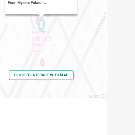
From Mysore Palace
-
Yadavgiri
CLICK TO INTERACT WITH MAP