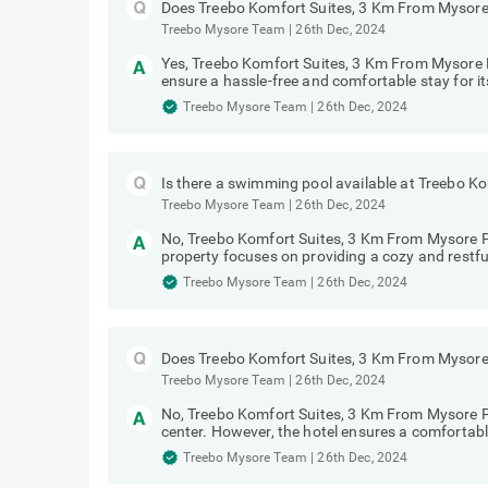
Does Treebo Komfort Suites, 3 Km From Mysore 
Treebo Mysore Team
|
26th Dec, 2024
Yes, Treebo Komfort Suites, 3 Km From Mysore Pa
ensure a hassle-free and comfortable stay for it
Treebo Mysore Team
|
26th Dec, 2024
Is there a swimming pool available at Treebo K
Treebo Mysore Team
|
26th Dec, 2024
No, Treebo Komfort Suites, 3 Km From Mysore 
property focuses on providing a cozy and restful
Treebo Mysore Team
|
26th Dec, 2024
Does Treebo Komfort Suites, 3 Km From Mysore 
Treebo Mysore Team
|
26th Dec, 2024
No, Treebo Komfort Suites, 3 Km From Mysore P
center. However, the hotel ensures a comfortabl
Treebo Mysore Team
|
26th Dec, 2024