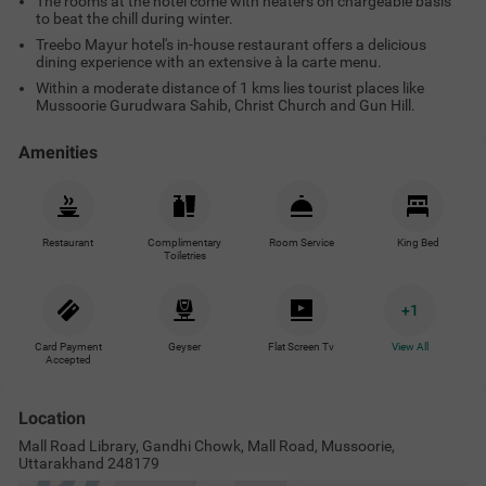
The rooms at the hotel come with heaters on chargeable basis
to beat the chill during winter.
Treebo Mayur hotel's in-house restaurant offers a delicious
dining experience with an extensive à la carte menu.
Within a moderate distance of 1 kms lies tourist places like
Mussoorie Gurudwara Sahib, Christ Church and Gun Hill.
Amenities
Restaurant
Complimentary
Room Service
King Bed
Toiletries
+
1
Card Payment
Geyser
Flat Screen Tv
View All
Accepted
Location
Mall Road Library, Gandhi Chowk, Mall Road, Mussoorie,
Uttarakhand 248179