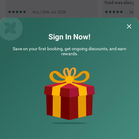
food was also go
firoj | 30th Jul, 2026
Sande
Questions & Answers about Treebo Mayur, Mall Road
Sign In Now!
Save on your first booking, get ongoing discounts, and earn
Top rated Treebos
rewards.
Nearby localities
Nearby landmarks
Hotel types