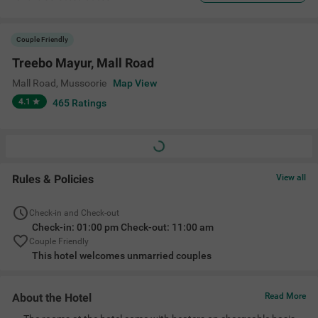
Couple Friendly
Treebo Mayur, Mall Road
Mall Road
,
Mussoorie
Map View
4.1
465
Ratings
Rules & Policies
View all
Check-in and Check-out
Check-in: 01:00 pm Check-out: 11:00 am
Couple Friendly
This hotel welcomes unmarried couples
About the Hotel
Read More