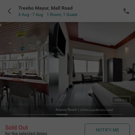
Treebo Mayur, Mall Road
6 Aug - 7 Aug
1 Room
,
1 Guest
VIEW ALL
Acacia Room
|
All the supplies you need
Sold Out
NOTIFY ME
for the selected dates