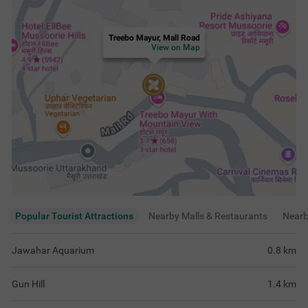
Treebo Mayur, Mall Road
View on Map
Popular Tourist Attractions
Nearby Malls & Restaurants
Near
Jawahar Aquarium
0.8
km
Gun Hill
1.4
km