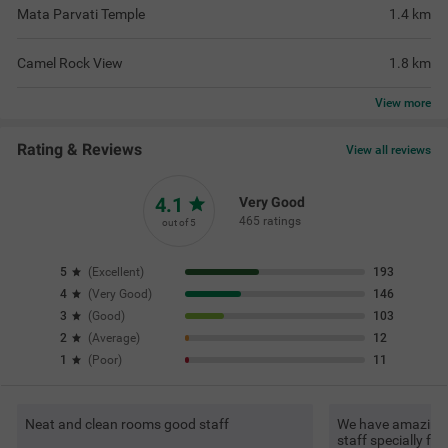
Mata Parvati Temple
1.4
km
Camel Rock View
1.8
km
View
more
Rating & Reviews
View all reviews
4.1
Very Good
465 ratings
out of 5
5
(
Excellent
)
193
4
(
Very Good
)
146
3
(
Good
)
103
2
(
Average
)
12
1
(
Poor
)
11
Neat and clean rooms good staff
We have amazing s
staff specially f