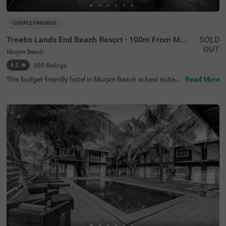
COUPLE FRIENDLY
Treebo Lands End Beach Resort - 100m From Morjim Beach
SOLD
OUT
Morjim Beach
4.2
★
380
Ratings
This budget-friendly hotel in Morjim Beach is best suited
Read More
for solo travellers, business guests and families. Treebo
Lands End Beach Resort - 100m From Morjim Beach is a
n affordable property located in proximity to the Salar Ju
ng Museum at 500 mts, Ashwem Beach at 1.5 kms and
Morjai Temple at 2.4 kms). The hotel in Goa provides am
ple parking spaces to ensure the safety of your vehicles.
It also boasts an in-house restaurant, perfect for dining.
With the availability of 20 well-maintained Standard roo
ms, guests can enjoy a comfortable stay in Goa.