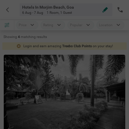
Hotels In Morjim Beach, Goa
6 Aug - 7 Aug
1 Room
,
1 Guest
Price
Rating
Popular
Location
Showing
4
matching
results
Login and earn amazing
Treebo Club Points
on your stay!