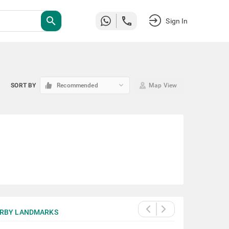
search
Sign In
keyboard_arrow_down
SORT BY
Recommended
Map View
RBY LANDMARKS