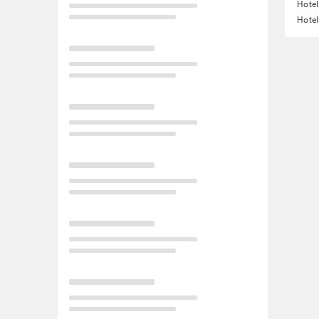
Hotel
Hotel