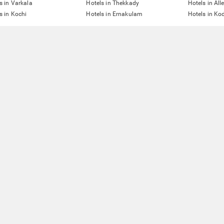
s in Varkala
Hotels in Thekkady
Hotels in All
s in Kochi
Hotels in Ernakulam
Hotels in Ko