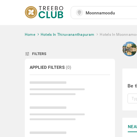
Home
Hotels In Thiruvananthapuram
Hotels In Moonnamo
tune
FILTERS
APPLIED FILTERS
(
0
)
Be t
NEA