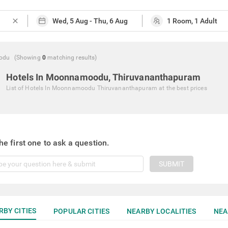
close
odu
(Showing
0
matching
results
)
Hotels In Moonnamoodu, Thiruvananthapuram
List of
Hotels In Moonnamoodu Thiruvananthapuram
at the best prices
he first one to ask a question.
SUBMIT
RBY CITIES
POPULAR CITIES
NEARBY LOCALITIES
NEA