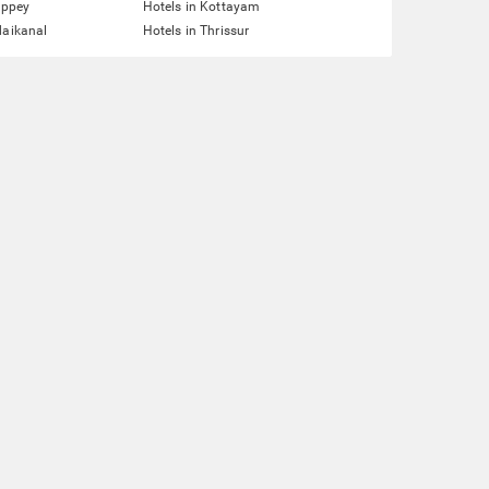
eppey
Hotels in Kottayam
daikanal
Hotels in Thrissur