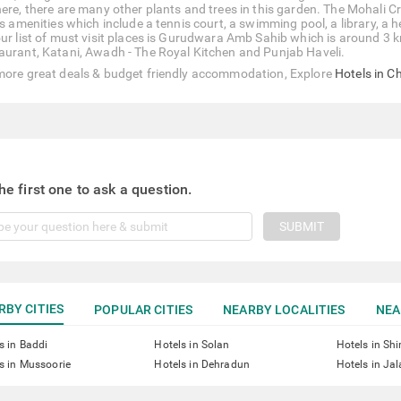
here, there are many other plants and trees in this garden. The Mohali
ts amenities which include a tennis court, a swimming pool, a library, a 
our list of must visit places is Gurudwara Amb Sahib which is around 3 
aurant, Katani, Awadh - The Royal Kitchen and Punjab Haveli.
more great deals & budget friendly accommodation, Explore
Hotels in C
he first one to ask a question.
SUBMIT
RBY CITIES
POPULAR CITIES
NEARBY LOCALITIES
NEA
s in Baddi
Hotels in Solan
Hotels in Sh
s in Mussoorie
Hotels in Dehradun
Hotels in Ja