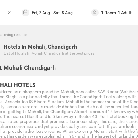
close
atching
results
)
Hotels In Mohali, Chandigarh
List of
Hotels In Mohali Chandigarh
at the best prices
t Mohali Chandigarh
HALI HOTELS
idered as a shoppers paradise, Mohali, now called SAS Nagar (Sahibzada
nd Singh, is a planned city that forms the Chandigarh Tricity along w
ket Association IS Bindra Stadium, Mohali is the homeground of the Kin
lly famous here are its roadside dhabas that dish out the succulent tan
s of getting to Mohali, the Chandigarh Airport is around 14 km away wh
. The nearest Bus Stand is 5 km away in Sector 43. For hotel booking in
star rated properties that promise a luxurious stay. This said, there are
li are economical and yet provide quality and comfort. If you are looking
that provide rather basic rooms. When exploring Mohali, start with the
n, this garden was established in 1967 and is the largest of its kind in 