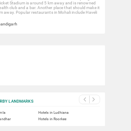
 Cricket Stadium is around 5 km away and is renowned
health club and a bar. Another place that should make it
km away. Popular restaurants in Mohali include Haveli
handigarh
RBY LANDMARKS
imla
Hotels in Ludhiana
landhar
Hotels in Roorkee