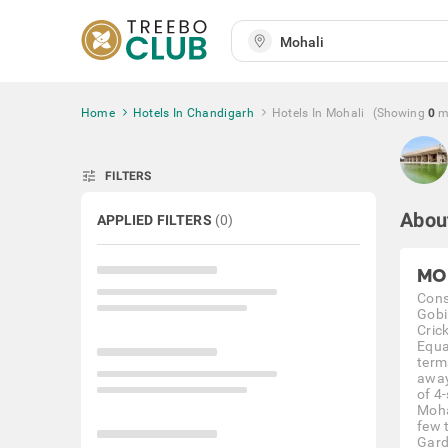
Home
Hotels In Chandigarh
Hotels In Mohali
(Showing
0
m
tune
FILTERS
Abou
APPLIED FILTERS
(
0
)
MO
Cons
Gobi
Cric
Equa
term
away
of 4-
Moha
few 
Garde