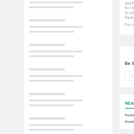
see 
for i
to y
Rest
For 
Be t
NEA
Hotel
Hotel