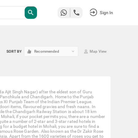
search
Sign In
keyboard_arrow_down
SORT BY
Recommended
Map View
 Ajit Singh Nagar) after the eldest son of Guru
ith Panchkula and Chandigarh. Home to the Punjab
gs XI Punjab Team of the Indian Premier League.
doori items, flavoured gravies and fresh naans. In
ile the Chandigarh Railway Station is about 18 km
 Mohali, if your pocket permits you, there are a number
 quite a number of 2-star and 3-star rated hotels in
 for a budget hotel in Mohali, you are sure to find a
 famous Rose Garden. Also known as the Dr Zakir Rose
Asia. Apart from the 1600 varieties of roses you get to