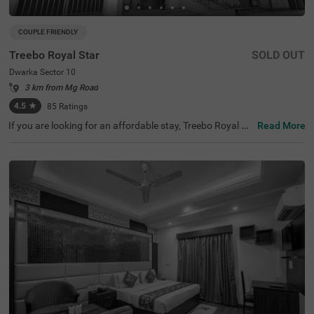
COUPLE FRIENDLY
Treebo Royal Star
SOLD OUT
Dwarka Sector 10
3 km from Mg Road
4.5
★
85
Ratings
If you are looking for an affordable stay, Treebo Royal St
Read More
ar is a couple-friendly and budget hotel in New Delhi. The
hotel is best-suited for every traveller as it is located near
famous tourist attractions, such as the Sulabh Internati
onal Museum Of Toilets (3.6 kms),. This hotel in Sector 1
0, New Delhi, is also located near transit points, including
Dwarka Sector-10 Metro Station (750 mts). For easy nav
igation, the nearest landmark to the hotel is District Cour
t Dwarka (500 m). The top-notch hotel amenities include
a banquet hall, three bar and a parking.