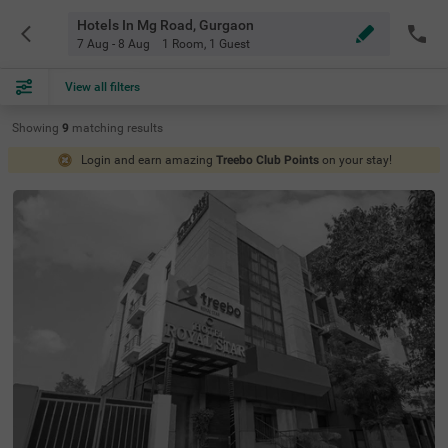
Hotels In Mg Road, Gurgaon
7 Aug - 8 Aug
1 Room
,
1 Guest
View all filters
Showing
9
matching
results
Login and earn amazing
Treebo Club Points
on your stay!