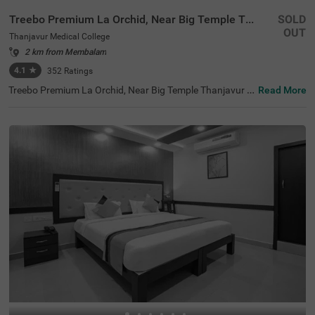
Treebo Premium La Orchid, Near Big Temple Thanjavur
SOLD
OUT
Thanjavur Medical College
2 km from Membalam
4.1
★
352
Ratings
Treebo Premium La Orchid, Near Big Temple Thanjavur is
Read More
a charming hotel in the Tanjore Medical College locality o
f Thanjavur, renowned for its temples and vibrant cultur
e. Guests will find nearby tourist attractions such as the
Tanjore Big Temple (3.70 kms) and the Tanjore Medical C
ollege (1.20 kms). Convenient transit points include Tha
njavur Junction and New Bus Stand, both within 4 kms.
This hotel offers a range of accommodation options, incl
uding 20 Deluxe rooms and 11 Premium rooms, ensuring
a comfortable stay. With spacious indoor parking availa
ble, Treebo Premium La Orchid, Near Big Temple Thanjav
ur is one of the best hotels in Thanjavur, making it a prim
e choice for visitors seeking hotels near Tanjore Medical
College or hotels near Tanjore Big Temple.