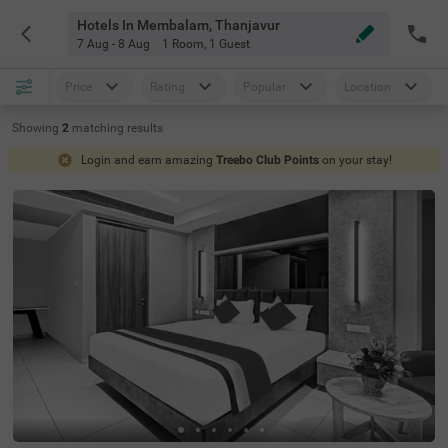
Hotels In Membalam, Thanjavur
7 Aug - 8 Aug
1 Room
,
1 Guest
Price
Rating
Popular
Location
Showing
2
matching
results
Login and earn amazing
Treebo Club Points
on your stay!