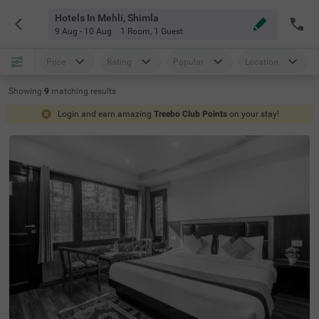
Hotels In Mehli, Shimla
9 Aug - 10 Aug
1 Room
,
1 Guest
Price
Rating
Popular
Location
Showing
9
matching
results
Login and earn amazing
Treebo Club Points
on your stay!