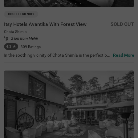
COUPLE FRIENDLY
Itsy Hotels Avantika With Forest View
SOLD OUT
Chota Shimla
2 km from Mehli
4.3
★
309
Ratings
In the soothing vicinity of Chota Shimla is the perfect bu
Read More
dget-friendly hotel for families and solo guests. Itsy Hote
ls Avantika is a couple-friendly hotel in Shimla offering ea
sy access to famous attractions, including Shimla Herita
ge Walk and Johnnie's Wax Museum at 3.3 kms and Shi
mla Christ Church at 3.8 kms. The hotel provides conveni
ent commuting with Shimla Old Bus Stand at just 4.4 km
s. Guests enjoy additional convenience with flexible pay
ment options, laundry service and quick room service. Th
e availability of 4 clean and comfortable rooms in Econo
my, Standard and Deluxe categories make it a pleasant s
tay.