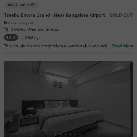
COUPLE FRIENDLY
Treebo Emora Grand - Near Bangalore Airport
SOLD OUT
Brindavan Layout
2 km from Meenakunte Hosur
4.4
★
520
Ratings
This couple-friendly hotel offers a comfortable and well-e
Read More
quipped stay in the peaceful locality of Brindavan Layou
t, Bangalore. Treebo Emora Grand - Near Bangalore Airp
ort provides modern amenities, making it an excellent ch
oice for both business and leisure travellers. The well-fur
nished deluxe rooms come with free WiFi, air conditionin
g, complimentary toiletries, a geyser, a flat-screen TV, a c
offee table, a mini fridge, and a queen-sized bed for a rela
xing stay. Guests can enjoy savour delicious meals at the
in-house restaurant. Additional conveniences include gu
est laundry, room service, card payment acceptance, and
an ironing board. The property ensures security and acc
essibility with 24-hour security, an elevator, and limited p
arking for added convenience. Whether travelling for wor
k or leisure, this hotel offers a hassle-free and comfortabl
e experience with all essential facilities for a pleasant sta
y.