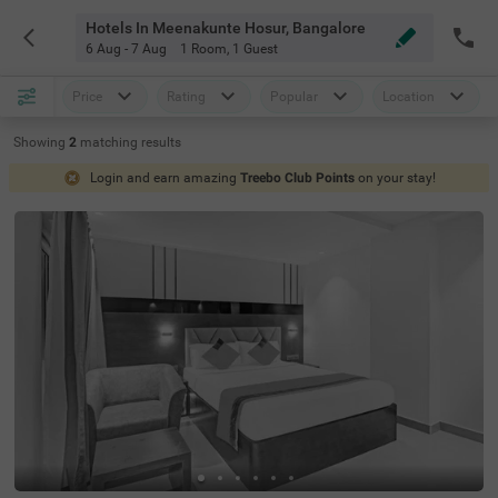
Hotels In Meenakunte Hosur, Bangalore
6 Aug - 7 Aug
1 Room
,
1 Guest
Price
Rating
Popular
Location
Showing
2
matching
results
Login and earn amazing
Treebo Club Points
on your stay!