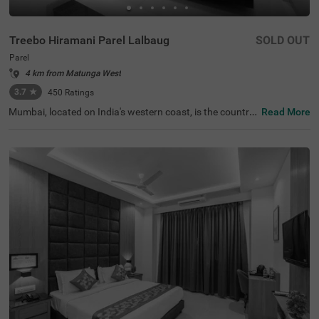
Treebo Hiramani Parel Lalbaug
SOLD OUT
Parel
4 km from Matunga West
3.7
★
450
Ratings
Mumbai, located on India's western coast, is the countr
Read More
y's renowned financial hub. For those seeking a comfort
able hotel in Mumbai, Treebo Hiramani in the Parel area o
ffers a pleasant retreat. This hotel in Parel is close to maj
or tourist attractions like Siddhi Vinayak Temple (600 mt
s), Worli Sea Face (4.1 kms). Conveniently located near k
ey transit points like Bharatmata Cinema Bus Stop (500
mts) and Parel Station (2.9 kms), it is easily accessible fo
r travellers. Additionally, it is a hotel near the Consulate G
eneral of Canada (2.9 kms), making it a practical choice f
or travellers applying for a visa.