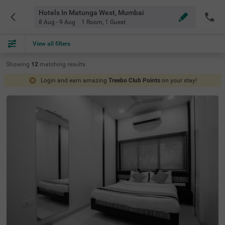
Hotels In Matunga West, Mumbai
8 Aug - 9 Aug
1 Room
,
1 Guest
View all filters
Showing
12
matching
results
Login and earn amazing
Treebo Club Points
on your stay!