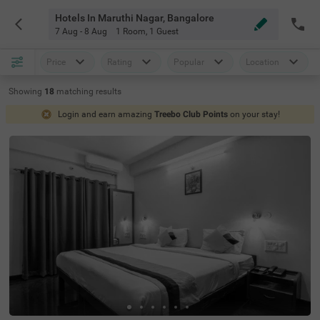
Hotels In Maruthi Nagar, Bangalore
7 Aug - 8 Aug
1 Room
,
1 Guest
Price
Rating
Popular
Location
Showing
18
matching
results
Login and earn amazing
Treebo Club Points
on your stay!