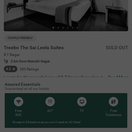
COUPLE FRIENDLY
Treebo The Sai Leela Suites
SOLD OUT
R.T Nagar
3 km from Maruthi Nagar
4.3
★
285
Ratings
Located in the peaceful area of R.T Nagar, Bangalore, thi
Read More
s comfortable accommodation offers a relaxing retreat f
Assured Essentials
or travellers seeking convenience and comfort. The coupl
Guaranteed at all our hotels
e-friendly budget hotel Treebo The Sai Leela Suites is idea
lly situated just 3.1 km from Sankey Tank, 3.4 km from B
angalore Palace, and 3.7 km from ISKCON Bangalore, wi
th transit options including Bangalore Cantonment Rail
way Station (3.9 km), Yeshwantpur Bus Stand (4.5 km),
Free
AC*
TV
Free
and Yeshwanthpur Railway Station (4.7 km). There is lim
Wifi
Toileteries
ited parking space available for your vehicle's safety. Eac
*Except in hill stations as you won’t need an AC there!
h air-conditioned room features free WiFi, a king bed, flat
-screen TV, and mini fridge. Additional amenities include