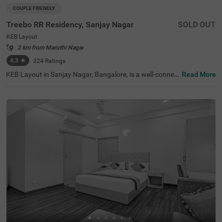
COUPLE FRIENDLY
Treebo RR Residency, Sanjay Nagar
SOLD OUT
KEB Layout
2 km from Maruthi Nagar
4.3
★
324
Ratings
KEB Layout in Sanjay Nagar, Bangalore, is a well-connec
Read More
ted and peaceful neighbourhood, offering a balance of re
sidential comfort and easy access to the city's key attrac
tions. Whether travelling for business or leisure, this area
provides a convenient stay with seamless connectivity. T
reebo RR Residency is a budget-friendly, couple-friendly h
otel ensuring a comfortable experience with modern ame
nities here. The Yeshwantpur Bus Stand is just 2.9 km a
way, while major attractions like Sankey Tank (2.3 km), I
SKCON Temple Bangalore (3.6 km), and Bangalore Palac
e (3.7 km) offer great sightseeing options. The hotel feat
ures well-appointed rooms with free WiFi, air conditionin
g, a flat-screen TV, a geyser, and complimentary toiletrie
s. Guests can avail of personal services like guest laundr
y, room service, card payment acceptance, and an ironin
g board. Additional facilities include limited parking and
an elevator, ensuring a smooth and hassle-free stay.