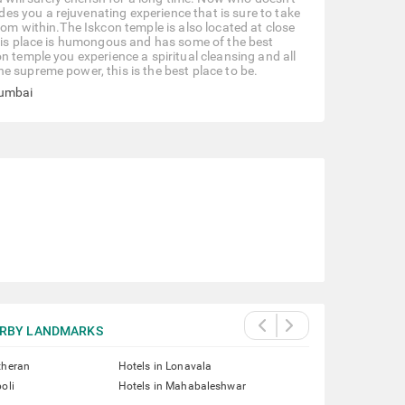
s you a rejuvenating experience that is sure to take
rom within.The Iskcon temple is also located at close
This place is humongous and has some of the best
n temple you experience a spiritual cleansing and all
e supreme power, this is the best place to be.
Mumbai
RBY LANDMARKS
theran
Hotels in Lonavala
oli
Hotels in Mahabaleshwar