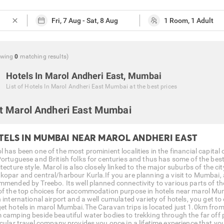
close
owing
0
matching
results
)
Hotels In Marol Andheri East, Mumbai
List of
Hotels In Marol Andheri East Mumbai
at the best prices
t Marol Andheri East Mumbai
TELS IN MUMBAI NEAR MAROL ANDHERI EAST
l has been one of the most prominient localities in the financial capital
Portuguese and British folks for centuries and thus has some of the best 
tecture style. Marol is also closely linked to the major suburbs of the c
kopar and central/harbour Kurla.If you are planning a visit to Mumbai, a 
mmended by Treebo. Its well planned connectivity to various parts of th
of the top choices for accommodation purpose in hotels near marol Mum
n international airport and a well cumulated variety of hotels, you get t
et hotels in marol Mumbai.The Caravan trips is located just 1.0km from 
 camping beside beautiful water bodies to trekking through the far off p
icular travel company provides you once in a lifetime experience that you