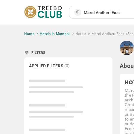
Home
Hotels In Mumbai
Hotels In Marol Andheri East
(Sh
tune
FILTERS
Abou
APPLIED FILTERS
(
0
)
HO
Maro
the 
archi
Ghat
reco
one 
to a
budg
From
part