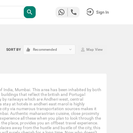
search
Sign In
keyboard_arrow_down
SORT BY
Recommended
Map View
 of India, Mumbai. This area has been inhabited by both
buildings that reflect the british and Portugal
ity by railways which are Andheri west, central
stay at hotels in andheri east marol is highly
e city via numerous transportation sources makes it
bai. Authentic maharastrian cuisine, close proximity
o experience all these when you plan to look through the
the place, provides you an offbeat travel experience.
laces away from the hustle and bustle of the city, this
 will surely cherish for a long time. Now who doesn’t