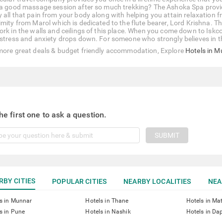
 a good massage session after so much trekking? The Ashoka Spa provide
 all that pain from your body along with helping you attain relaxation f
imity from Marol which is dedicated to the flute bearer, Lord Krishna. 
ork in the walls and ceilings of this place. When you come down to Iskco
 stress and anxiety drops down. For someone who strongly believes in th
more great deals & budget friendly accommodation, Explore
Hotels in 
he first one to ask a question.
SUBMIT
RBY CITIES
POPULAR CITIES
NEARBY LOCALITIES
NEA
s in Munnar
Hotels in Thane
Hotels in Ma
s in Pune
Hotels in Nashik
Hotels in Dap