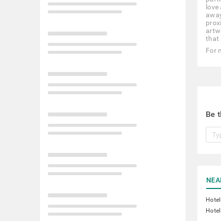
love
away
prox
artw
that
For 
Be t
NEA
Hotel
Hotel