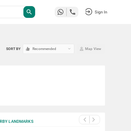
search
Sign In
keyboard_arrow_down
SORT BY
Recommended
Map View
RBY LANDMARKS