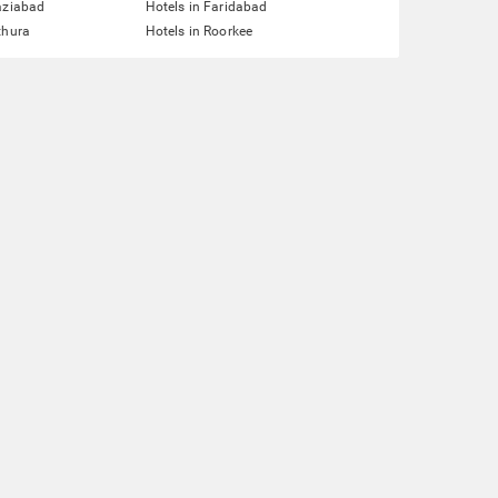
aziabad
Hotels in Faridabad
thura
Hotels in Roorkee