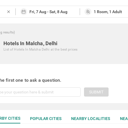
close
ng
results
)
Hotels In Malcha, Delhi
List of
Hotels In Malcha Delhi
at the best prices
he first one to ask a question.
SUBMIT
RBY CITIES
POPULAR CITIES
NEARBY LOCALITIES
NEA