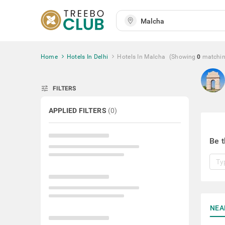
Home
Hotels In Delhi
Hotels In Malcha
(Showing
0
matchi
tune
FILTERS
APPLIED FILTERS
(
0
)
Be t
NEA