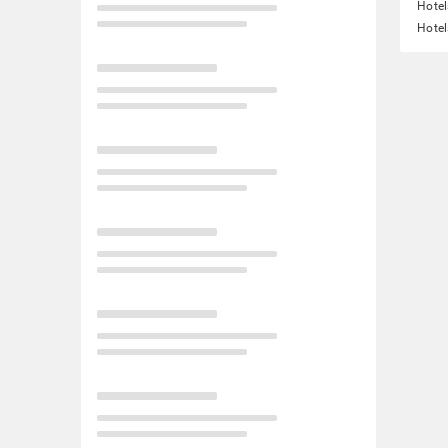
Hotel
Hotel