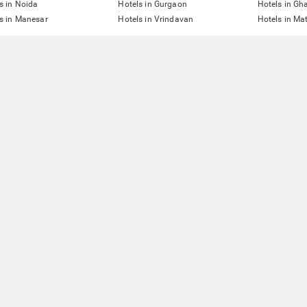
s in Noida
Hotels in Gurgaon
Hotels in Gh
s in Manesar
Hotels in Vrindavan
Hotels in Ma