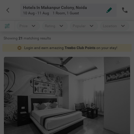
Hotels In Makanpur Colony, Noida
10 Aug - 11 Aug
1 Room
,
1 Guest
Price
Rating
Popular
Location
Showing
21
matching
results
Login and earn amazing
Treebo Club Points
on your stay!