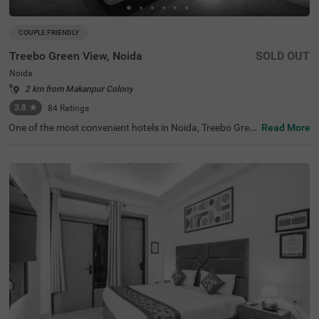
COUPLE FRIENDLY
Treebo Green View, Noida
SOLD OUT
Noida
2 km from Makanpur Colony
3.8
★
84
Ratings
One of the most convenient hotels in Noida, Treebo Gree
Read More
n View, is perfect for both business and leisure travellers.
Located close to popular tourist attractions like Sai Tem
ple (2.5 kms) and KidZania Delhi NCR (6.7 kms), this hot
el is ideal for exploring the area. If you're looking for hotel
s in Noida, this hotel near JSS Public School provides con
venient access to nearby transit points, including the Bot
anical Garden Bus Stand (6.4 kms) and Ghaziabad Railw
ay Station (14 kms). The hotel offers a variety of room c
ategories, including Solo, Standard, and Deluxe, catering
to solo travellers, families, and corporate guests. Enjoy d
edicated parking facilities during your stay.