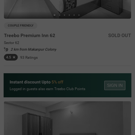
COUPLE FRIENDLY
Treebo Premium Inn 62
SOLD OUT
Sector 62
2 km from Makanpur Colony
4.5
★
93
Ratings
Instant discount Upto
5% off
SIGN IN
Logged in guests also earn Treebo Club Points