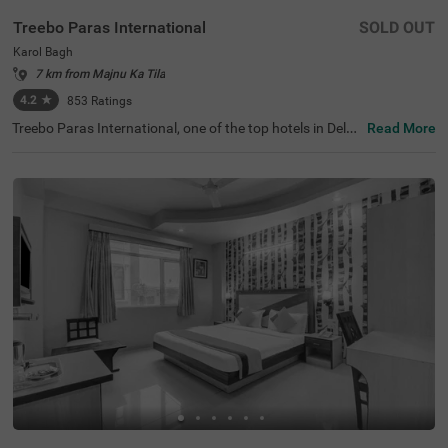
Treebo Paras International
SOLD OUT
Karol Bagh
7 km from Majnu Ka Tila
4.2
★
853
Ratings
Treebo Paras International, one of the top hotels in Delhi,
Read More
is located in the busy area of Karol Bagh, known for its vi
brant commercial centers. Guests can explore nearby att
ractions, including Jantar Mantar (4.2 kms) and India G
ate (6.5 kms). Convenient transit points like Karol Bagh
Metro Station (500 m) and New Delhi Railway Station (3.
5 kms) are within easy reach from this hotel in Karol Bag
h. The hotel features 21 well-appointed rooms, categoris
ed as Standard and Deluxe, and offers complimentary pa
rking for guests. With modern amenities and a focus on
hygiene, this hotel near Gangaram Hospital (0.6 kms) pr
omises a delightful stay for travellers.