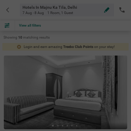
Hotels In Majnu Ka Tila, Delhi
7 Aug - 8 Aug
1 Room
,
1 Guest
View all filters
Showing
10
matching
results
Login and earn amazing
Treebo Club Points
on your stay!