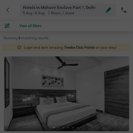
Hotels In Mahavir Enclave Part 1, Delhi
5 Aug - 6 Aug
1 Room
,
1 Guest
View all filters
Showing
8
matching
results
Login and earn amazing
Treebo Club Points
on your stay!