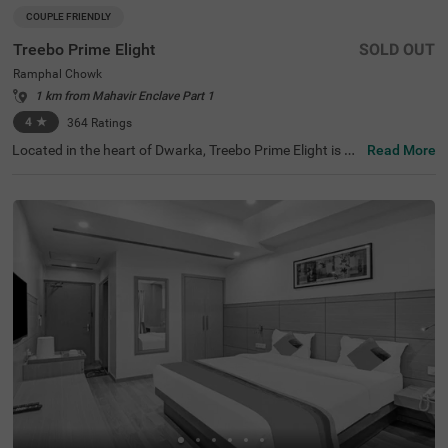
COUPLE FRIENDLY
Treebo Prime Elight
SOLD OUT
Ramphal Chowk
1 km from Mahavir Enclave Part 1
4
★
364
Ratings
Located in the heart of Dwarka, Treebo Prime Elight is a
Read More
budget hotel in New Delhi, perfect for both short and ext
ended stays. Guests can explore nearby attractions suc
h as the Sulabh International Museum of Toilets (0.4 km
s) and Maharaja Agrasen Hospital (0.3 kms). Convenien
t transit points include Dashratpuri Metro Station (1 km
s) and Palam Railway Station (2 kms). This hotel in Ram
phal Chowk offers a delightful stay with comfortable roo
ms in categories Standard and Deluxe. If you are looking
for hotels in Dwarka or hotels near Bhagat Chandra Hos
pital, this will be an excellent choice.