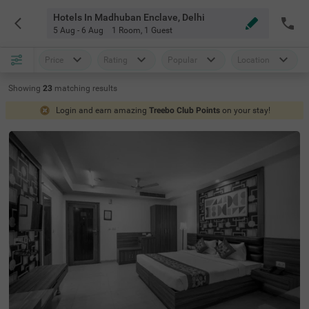
Hotels In Madhuban Enclave, Delhi
5 Aug - 6 Aug
1 Room
,
1 Guest
Price
Rating
Popular
Location
Showing
23
matching
results
Login and earn amazing
Treebo Club Points
on your stay!