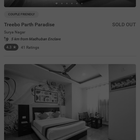
COUPLE FRIENDLY
Treebo Parth Paradise
SOLD OUT
Surya Nagar
5 km from Madhuban Enclave
4.3
★
41
Ratings