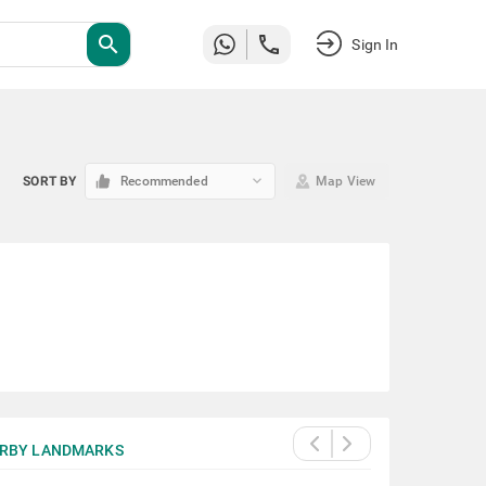
search
Sign In
keyboard_arrow_down
SORT BY
Recommended
Map View
RBY LANDMARKS