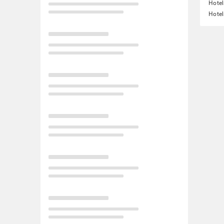
Hotel
Hotel