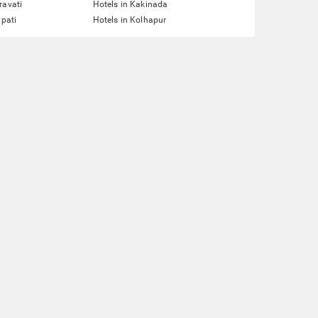
ravati
Hotels in Kakinada
upati
Hotels in Kolhapur