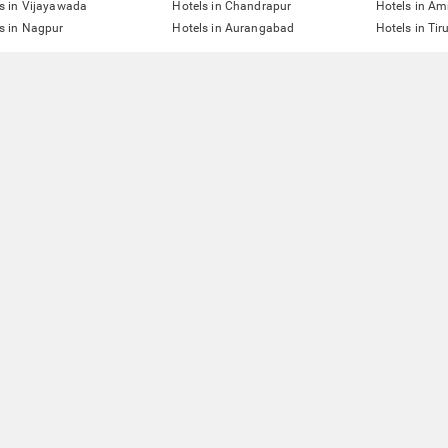
s in Vijayawada
Hotels in Chandrapur
Hotels in Am
s in Nagpur
Hotels in Aurangabad
Hotels in Tir