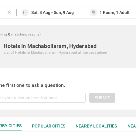
close
wing
0
matching
results
)
Hotels In Machabollaram, Hyderabad
List of
Hotels In Machabollaram Hyderabad
at the best prices
he first one to ask a question.
SUBMIT
RBY CITIES
POPULAR CITIES
NEARBY LOCALITIES
NEA