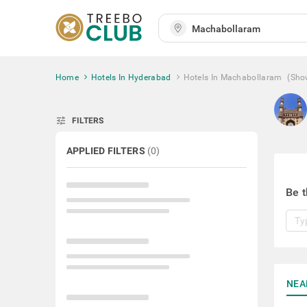
Home
Hotels In Hyderabad
Hotels In Machabollaram
(Sho
tune
FILTERS
APPLIED FILTERS
(
0
)
Be t
NEA