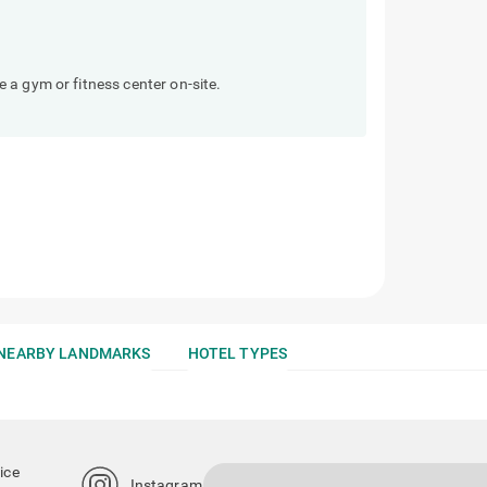
a gym or fitness center on-site.
NEARBY LANDMARKS
HOTEL TYPES
ice
Instagram