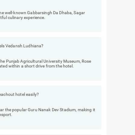
e the well-known Gabbarsingh Da Dhaba, Sagar
tful culinary experience.
Hotels Vedansh Ludhiana?
the Punjab Agricultural University Museum, Rose
ted within a short drive from the hotel.
eachout hotel easily?
ear the popular Guru Nanak Dev Stadium, making it
nsport.