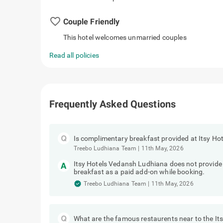
favorite_border
Couple Friendly
This hotel welcomes unmarried couples
Read all policies
Frequently Asked Questions
Is complimentary breakfast provided at Itsy H
Treebo Ludhiana Team
|
11th May, 2026
Itsy Hotels Vedansh Ludhiana does not provid
breakfast as a paid add-on while booking.
Treebo Ludhiana Team
|
11th May, 2026
What are the famous restaurents near to the I