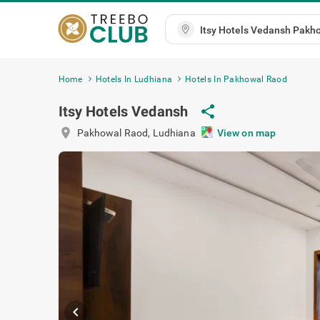
Home
Hotels In Ludhiana
Hotels In Pakhowal Raod
Itsy Hotels Vedansh
share
location_on
Pakhowal Raod
,
Ludhiana
View on map
chevron_left