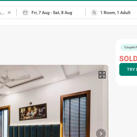
close
Couple F
SOLD
TRY 
chevron_right