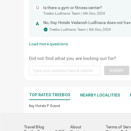
Is there a gym or fitness center?
Treebo Ludhiana Team
|
6th Dec, 2024
No, Itsy Hotels Vedansh Ludhiana does not have 
Treebo Ludhiana Team
|
6th Dec, 2024
Load more questions
Did not find what you are looking out for?
SUBMIT
TOP RATED TREEBOS
NEARBY LOCALITIES
Itsy Hotels P Grand
Travel Blog
About
Terms of Serv