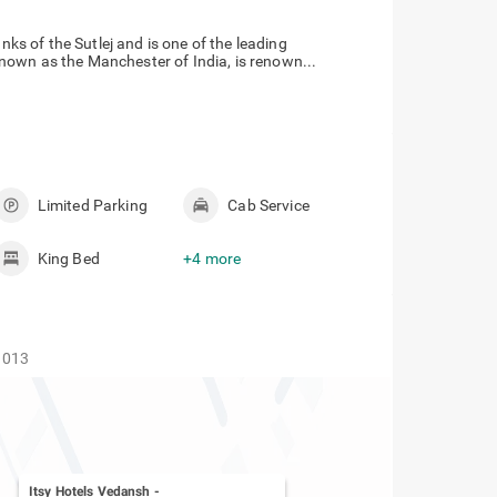
nks of the Sutlej and is one of the leading
nown as the Manchester of India, is renown...
Limited Parking
Cab Service
King Bed
+4 more
1013
Itsy Hotels Vedansh
-