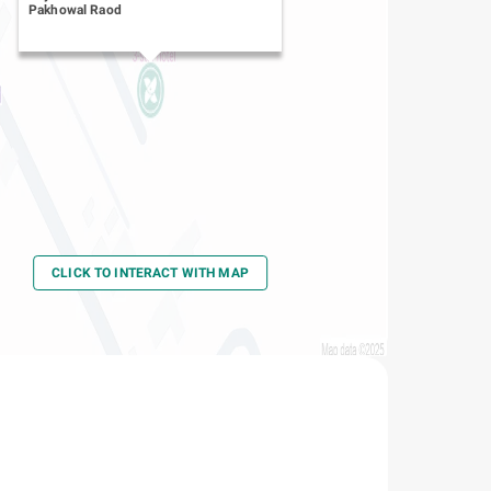
Pakhowal Raod
CLICK TO INTERACT WITH MAP