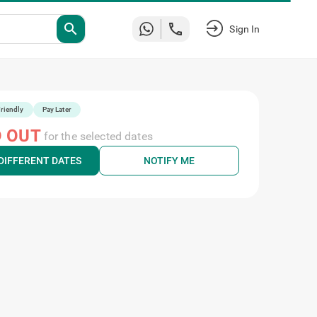
search
Sign In
riendly
Pay Later
 OUT
for the selected dates
DIFFERENT DATES
NOTIFY ME