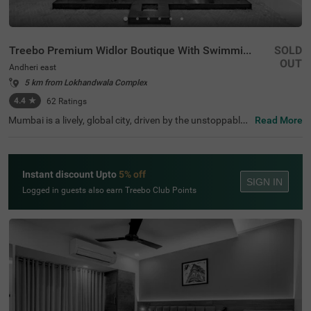
Treebo Premium Widlor Boutique With Swimming Pool
SOLD
OUT
Andheri east
5 km from Lokhandwala Complex
4.4
★
62
Ratings
Mumbai is a lively, global city, driven by the unstoppable
Read More
energy of its people. Among the many hotels in Mumbai,
the Treebo Premium Widlor Boutique With Swimming Po
ol stands out as a premium yet affordable option. It is a
hotel in Andheri East, close to key transit points like the A
Instant discount Upto
5% off
ndheri railway station (2.2 kms) and Chhatrapati Shivaji
SIGN IN
International Airport (3.6 kms), making it an ideal choice
Logged in guests also earn Treebo Club Points
for travellers. Additionally, this hotel is a convenient optio
n among hotels near Indian School of E Business (2.3 km
s), for those visiting the institution. Guests can enjoy a ra
nge of facilities like a swimming pool.