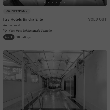
COUPLE FRIENDLY
Itsy Hotels Bindra Elite
SOLD OUT
Andheri east
4 km from Lokhandwala Complex
4.5
★
98
Ratings