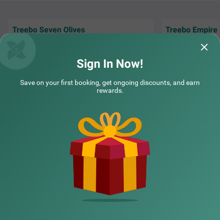
Treebo Seven Olives
Treebo Empire 
Had a very pleasant stay at Treebo Seven
Had an absolutely
Olives. The service was excellent, rooms were
Empire Suites! Th
clean and com
Read More...
incredibly spacio
Sign In Now!
Guest | 8th Aug, 2026
Guest
Save on your first booking, get ongoing discounts, and earn
Treebo Express Inn
SOLD OUT
rewards.
Andheri east
NEARBY CITIES
7 km from Lokhandwala Complex
4.3
★
303
Ratings
Mumbai is a city full of life and excitement. It offers endle
Read More
POPULAR CITIES
ss opportunities for fun and adventure. If you're plannin
g a visit, consider staying at Treebo Express Inn, a budge
t-friendly hotel in Mumbai, where you can enjoy premium
amenities and warm hospitality at an affordable price. T
NEARBY LOCALITIES
his hotel in Andheri East is near major transit hubs like C
hhatrapati Shivaji International Airport (3.1 kms) and An
dheri Railway Station (5 kms), making it easy to get arou
nd. Additionally, this hotel near Seven Hills Hospital offer
NEARBY LANDMARKS
s 3 categories of comfortable rooms; Solo, Standard and
Deluxe. The hotel also has ample parking space for guest
s travelling in private vehicles.