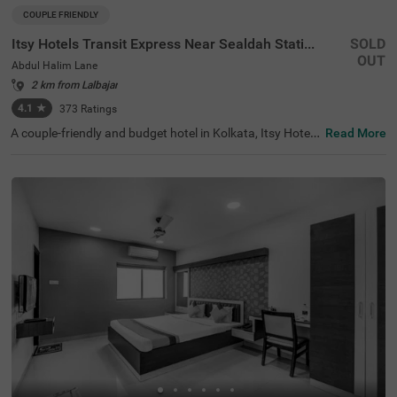
COUPLE FRIENDLY
Itsy Hotels Transit Express Near Sealdah Station
SOLD
OUT
Abdul Halim Lane
2 km from Lalbajar
4.1
★
373
Ratings
A couple-friendly and budget hotel in Kolkata, Itsy Hotels
Read More
Transit Express offers an affordable and convenient sta
y. The hotel is located just 700 mts away from Mother Te
resa’s Motherhouse, a popular tourist attraction in the ci
ty. For easy accessibility, this hotel in Abdul Halim Lane is
just 1.6 kms away from Sealdah Railway Station. You ca
n select a spacious and air-conditioned room out of 15 E
conomy and Standard-style rooms and enjoy a comforta
ble and relaxing stay. The other amenities include an elev
ator, room service, a safety locker, Wifi and complimentar
y toiletries.