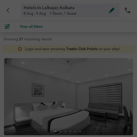
Hotels In Lalbajar, Kolkata
8 Aug - 9 Aug
1 Room
,
1 Guest
View all filters
Showing
21
matching
results
Login and earn amazing
Treebo Club Points
on your stay!