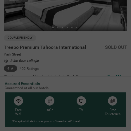
COUPLE FRIENDLY
Treebo Premium Tahoora International
SOLD OUT
Park Street
3 km from Lalbajar
4
★
402
Ratings
Staying at one of the best hotels in Park Street comes wi
Read More
th the benefit of affordable rates and comfort. Treebo Pr
Assured Essentials
emium Tahoora International is a budget-friendly hotel lo
Guaranteed at all our hotels
cated close to the Mother House at 1.2 kms, Quest Mall
at 1.5 kms and Victoria Memorial at 2.7 kms. This hotel i
n Kolkata is strategically located close to the Sealdah Rai
lway Station at 2.7 kms, ideal for commuting. The couple
-friendly hotel provides ample parking space for the safet
Free
AC*
TV
Free
y of your vehicles. This accommodation also provides rej
Wifi
Toileteries
uvenation with an in-house spa and a well-maintained b
*Except in hill stations as you won’t need an AC there!
anquet hall for meetings or parties. It has 36 comfortabl
e rooms in the Economy, Standard, Deluxe and Premium