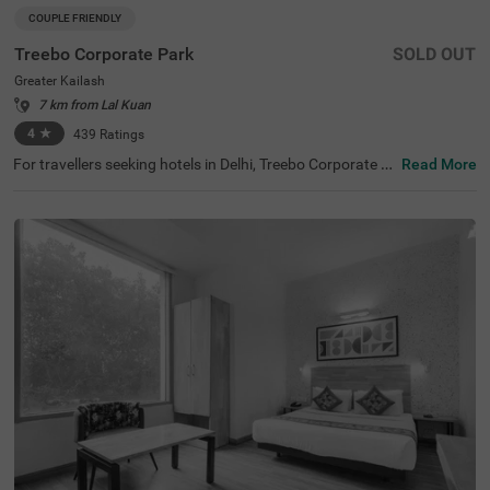
COUPLE FRIENDLY
Treebo Corporate Park
SOLD OUT
Greater Kailash
7 km from Lal Kuan
4
★
439
Ratings
For travellers seeking hotels in Delhi, Treebo Corporate P
Read More
ark is one of the best budget-friendly accommodations,
perfect for exploring the city's rich history and vibrant cul
ture. Nearby tourist attractions include Lotus Temple (2.
4 kms), Hauz Khas Fort (7.8 kms), and Lodhi Garden (9 k
ms). This couple-friendly hotel in Greater Kailash is close
to several transit points, such as Nehru Palace Metro Sta
tion (3 kms) and Gk Enclave Local Bus Stand (1 kms), en
suring hassle-free travel. Guests can choose from three r
oom categories, and secure parking is available. It is also
one of the hotels near NIFT (4.4 kms) that offer premium
amenities on a budget.