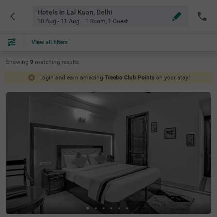
Hotels In Lal Kuan, Delhi
10 Aug - 11 Aug
1 Room
,
1 Guest
View all filters
Showing
9
matching
results
Login and earn amazing
Treebo Club Points
on your stay!