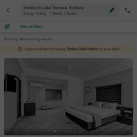
Hotels In Lake Terrace, Kolkata
8 Aug - 9 Aug
1 Room
,
1 Guest
View all filters
Showing
18
matching
results
Login and earn amazing
Treebo Club Points
on your stay!