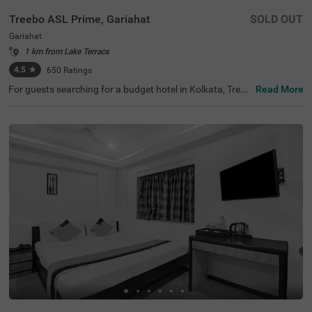
Treebo ASL Prime, Gariahat
SOLD OUT
Gariahat
1 km from Lake Terrace
4.5
★
650
Ratings
For guests searching for a budget hotel in Kolkata, Treeb
Read More
o Asl Prime is best-suited for every traveller. Located just
300 mts from the Gariahat Market, the hotel offers easy
access to nearby restaurants and shopping centres. The
BSS School, at 500 mts, is the nearest landmark to the h
otel. For ease of commuting, the hotel is just 500 mts aw
ay from the Ballygunge Railway Station. This hotel in Gar
iahat has ample parking for guests to park their vehicles
safely. Moreover, the hotel has received 4.5 guest ratings
out of 5 for its top-notch services and facilities.