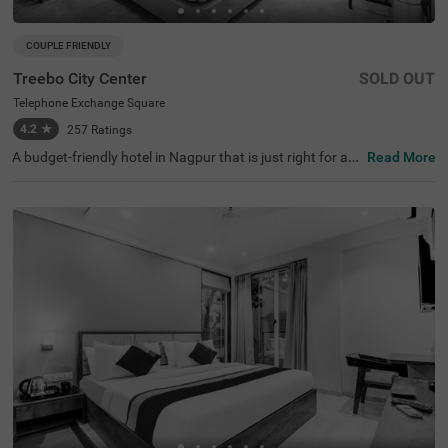
COUPLE FRIENDLY
Treebo City Center
SOLD OUT
Telephone Exchange Square
4.2
★
257
Ratings
A budget-friendly hotel in Nagpur that is just right for ad
Read More
venture, exploration and relaxation. Treebo City Centre is
a couple-friendly property, located in proximity to Sitabar
di Fort (5.3 kms), Nalanda Buddha Vihar (7.1 kms) and A
jni Clock Tower (8.6 kms), perfect for exploring around. G
uests also enjoy the ease of accessibility due to Nagpur
Railway Station being just 4.1 kms. This hotel in Telepho
ne Exchange Square ensures a pleasant stay with ironin
g boards, laundry service, flexible payment options and s
ecurity. Guests can conveniently choose from 15 clean a
nd comfortable rooms available in the Standard and Del
uxe categories.