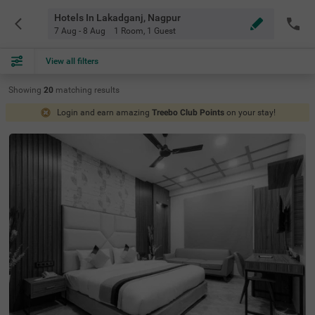
Hotels In Lakadganj, Nagpur
7 Aug - 8 Aug
1 Room
,
1 Guest
View all filters
Showing
20
matching
results
Login and earn amazing
Treebo Club Points
on your stay!