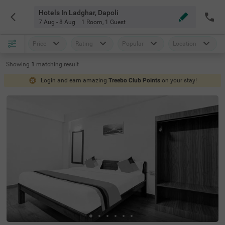
Hotels In Ladghar, Dapoli
7 Aug - 8 Aug
1 Room
,
1 Guest
Price
Rating
Popular
Location
Showing
1
matching
result
Login and earn amazing
Treebo Club Points
on your stay!