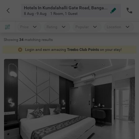
Hotels In Kundalahalli Gate Road, Bangalore
8 Aug - 9 Aug
1 Room
,
1 Guest
Price
Rating
Popular
Location
Showing
34
matching
results
Login and earn amazing
Treebo Club Points
on your stay!