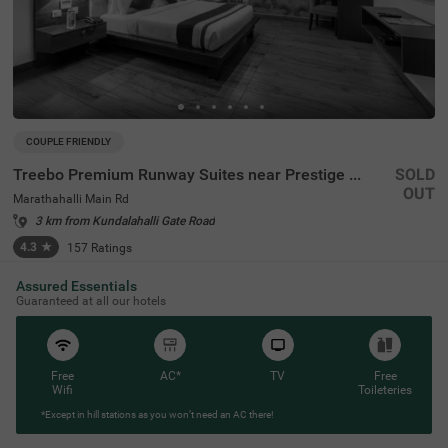
COUPLE FRIENDLY
Treebo Premium Runway Suites near Prestige Tech Park
SOLD
OUT
Marathahalli Main Rd
3 km from Kundalahalli Gate Road
4.3
★
157
Ratings
Assured Essentials
Guaranteed at all our hotels
Free
AC*
TV
Free
Wifi
Toileteries
*Except in hill stations as you won’t need an AC there!