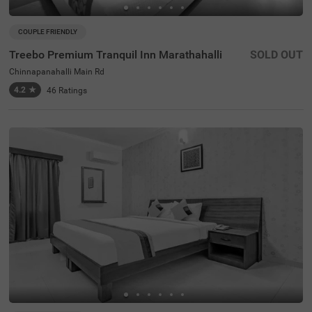
COUPLE FRIENDLY
Treebo Premium Tranquil Inn Marathahalli
SOLD OUT
Chinnapanahalli Main Rd
4.2
★
46
Ratings