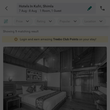
Hotels In Kufri, Shimla
7 Aug - 8 Aug
1 Room
,
1 Guest
Price
Rating
Popular
Location
Showing
1
matching
result
Login and earn amazing
Treebo Club Points
on your stay!