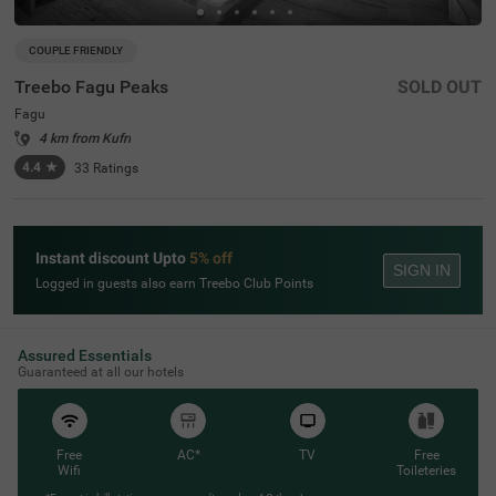
COUPLE FRIENDLY
Treebo Fagu Peaks
SOLD OUT
Fagu
4 km from Kufri
4.4
★
33
Ratings
Instant discount Upto
5% off
SIGN IN
Logged in guests also earn Treebo Club Points
Assured Essentials
Guaranteed at all our hotels
Free
AC*
TV
Free
Wifi
Toileteries