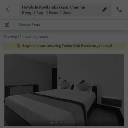
Hotels In Kovilambakkam, Chennai
8 Aug - 9 Aug
1 Room
,
1 Guest
View all filters
Showing
11
matching
results
Login and earn amazing
Treebo Club Points
on your stay!