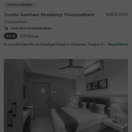
COUPLE FRIENDLY
Treebo Samhaar Residency Thoraipakkam
SOLD OUT
Thoraipakkam
6 km from Kovilambakkam
4.6
★
523
Ratings
A couple-friendly and budget hotel in Chennai, Treebo Sa
Read More
mhaar Residency Thoraipakkam is an ideal choice to boo
k a safe and comfortable stay. For leisure travellers, the
hotel is located near ISKCON Chennai, Sri Sri Radha Kris
hna Temple (4.4 Kms) and Marundeeswarar Temple (4.9
Kms). This hotel in Tharaipkkam is just 9.2 kms away fro
m the Chennai International Airport offering easy access
ibility to the guests. For its world-class service and ameni
ties, the hotel has 4.4/5 guest rating. The hotel offers thr
ee different accommodation options- Economy, Standar
d and Deluxe- which you can choose from based on your
preference.