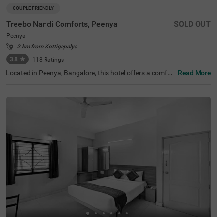
COUPLE FRIENDLY
Treebo Nandi Comforts, Peenya
SOLD OUT
Peenya
2 km from Kottigepalya
3.8
★
118
Ratings
Located in Peenya, Bangalore, this hotel offers a comfor
Read More
table stay with essential amenities. The nearby transit p
oint is Yeshwanthpur Railway Station, just 5.3 km away.
Guests can visit ISKCON Temple Bangalore (5 km) and S
ankey Tank (7.5 km) for a peaceful retreat. Treebo Nandi
Comforts provides well-equipped rooms featuring free W
iFi, air conditioning, a flat-screen TV, a king-size bed, a ge
yser, and complimentary toiletries for a relaxing stay. Gu
ests can enjoy a complimentary breakfast and make use
of personal services such as guest laundry and an ironin
g board. The hotel accepts card payments for convenien
ce. An elevator is available for easy access, and limited p
arking is provided for guests with vehicles. Ideal for coup
les, this budget-friendly hotel ensures a hassle-free stay i
n a well-connected area, making it a great choice for trav
ellers seeking comfort and convenience.