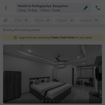
Hotels In Kottigepalya, Bangalore
9 Aug - 10 Aug
1 Room
,
1 Guest
Price
Rating
Popular
Location
Showing
17
matching
results
Login and earn amazing
Treebo Club Points
on your stay!