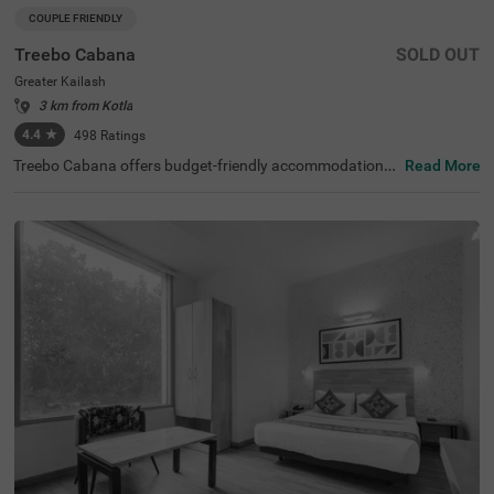
COUPLE FRIENDLY
Treebo Cabana
SOLD OUT
Greater Kailash
3 km from Kotla
4.4
★
498
Ratings
Treebo Cabana offers budget-friendly accommodations i
Read More
n the vibrant city of New Delhi. It is an excellent choice fo
r travellers looking for comfortable hotels in Delhi. Nearb
y tourist attractions include the Lotus Temple (2.9 kms)
and Lodhi Garden (8.5 kms), while key transit points suc
h as Nehru Place Local Train Station (1.6 kms) ensure ea
sy access. The famous ISKCON Temple is just 1.9 km aw
ay. If you are looking for couple-friendly hotels in Greater
Kailash, then this hotel near Nexus Select CityWalk (5.2 k
ms) is a perfect option. The hotel features two room cate
gories: Standard and Deluxe, catering to various guest n
eeds. Additionally, parking is available for guests travellin
g by personal or rental vehicles.