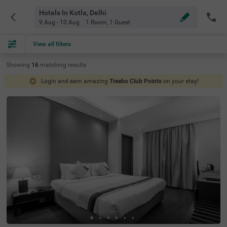
Hotels In Kotla, Delhi
9 Aug - 10 Aug
1 Room
,
1 Guest
View all filters
Showing
16
matching
results
Login and earn amazing
Treebo Club Points
on your stay!