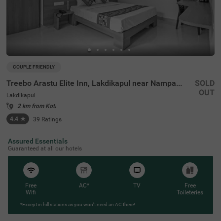
COUPLE FRIENDLY
Treebo Arastu Elite Inn, Lakdikapul near Nampally Station
SOLD
OUT
Lakdikapul
2 km from Koti
4.4
★
39
Ratings
Assured Essentials
Guaranteed at all our hotels
Free
AC*
TV
Free
Wifi
Toileteries
*Except in hill stations as you won’t need an AC there!