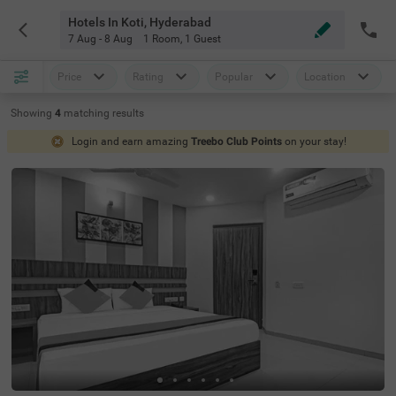
Hotels In Koti, Hyderabad
7 Aug - 8 Aug
1 Room
,
1 Guest
Price
Rating
Popular
Location
Showing
4
matching
results
Login and earn amazing
Treebo Club Points
on your stay!