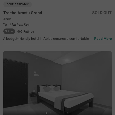
COUPLE FRIENDLY
Treebo Arastu Grand
SOLD OUT
Abids
1 km from Koti
3.7
★
465
Ratings
A budget-friendly hotel in Abids ensures a comfortable st
Read More
ay with top-notch amenities. Treebo Arastu Grand is a co
uple-friendly hotel located in proximity to ISKCON Hyder
abad Sri Sri Radha Madanmohan Mandir (300 mts), Birla
Mandir (1.9 kms) and Salar Jung Museum (2.2 kms). Thi
s hotel in Hyderabad is strategically close to Central Bus
Station at 1.5 kms, Mahatma Gandhi Bus Station at 1.7
kms and Kachiguda Railway Station at 2.6 kms, thereby
adding travel convenience. The budget-friendly hotel pro
vides ample parking space for guests. It has an availabili
ty of 31 rooms in the Standard, Deluxe and Premium cat
egories.