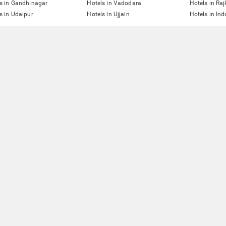
s in Gandhinagar
Hotels in Vadodara
Hotels in Raj
s in Udaipur
Hotels in Ujjain
Hotels in Ind