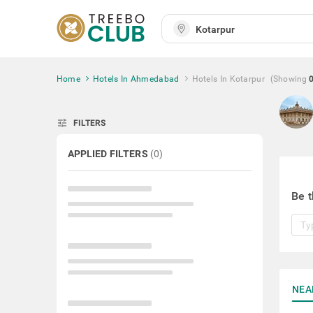
Home
Hotels In Ahmedabad
Hotels In Kotarpur
(Showing
tune
FILTERS
APPLIED FILTERS
(
0
)
Be t
NEA