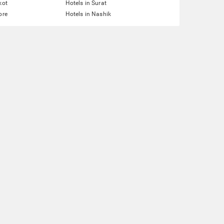
kot
Hotels in Surat
ore
Hotels in Nashik