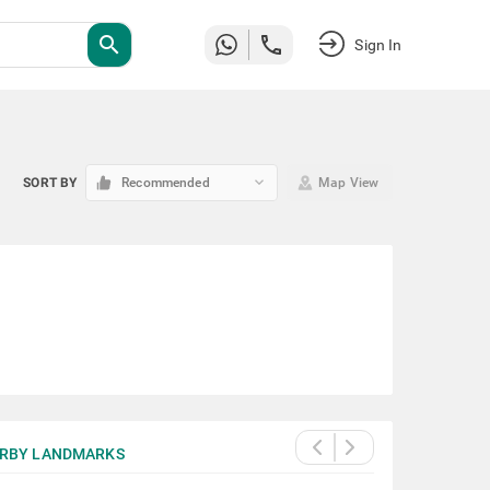
search
Sign In
keyboard_arrow_down
SORT BY
Recommended
Map View
RBY LANDMARKS