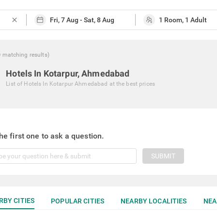
close
0
matching
results
)
Hotels In Kotarpur, Ahmedabad
List of
Hotels In Kotarpur Ahmedabad
at the best prices
he first one to ask a question.
SUBMIT
RBY CITIES
POPULAR CITIES
NEARBY LOCALITIES
NEA