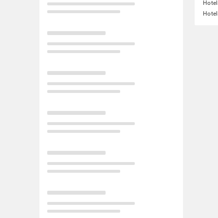
Hotel
Hotel