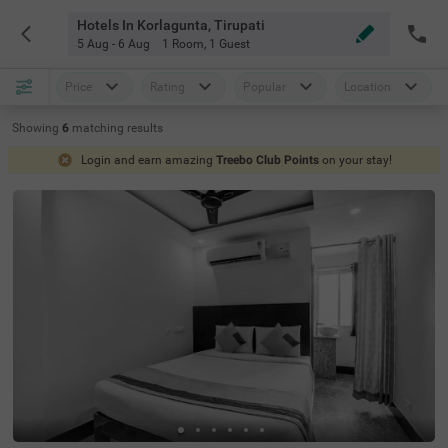
Hotels In Korlagunta, Tirupati
5 Aug - 6 Aug
1 Room
,
1 Guest
Price
Rating
Popular
Location
Showing
6
matching
results
Login and earn amazing
Treebo Club Points
on your stay!