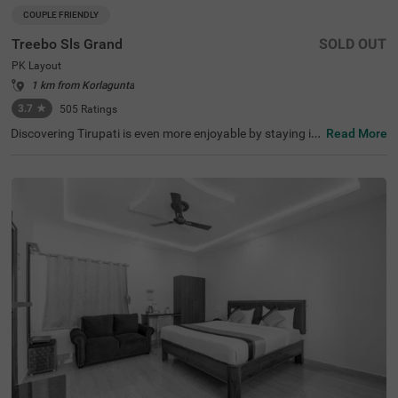
COUPLE FRIENDLY
Treebo Sls Grand
SOLD OUT
PK Layout
1 km from Korlagunta
3.7
★
505
Ratings
Discovering Tirupati is even more enjoyable by staying in
Read More
a budget-friendly hotel in PK Layout. Treebo Sls Grand is
a couple-friendly hotel in Tirupati, located close to Sri Ven
kateshwara Temple (700 mts), ISKCON Tirupati (3.1 km
s) and Sri Venugopal Swamy Temple (5 kms). Guests enj
oy excellent connectivity to Tirupati Railway Station. The
budget hotel boasts of a banquet hall for format gatheri
ngs and parties. Guests can easily witness nearby attrac
tions with the hotel’s chargeable private cab facility. The
ample parking space ensures the safety of vehicles. Addi
tional convenience is added with an elevator, laundry ser
vice, ironing boards and flexible payment options.