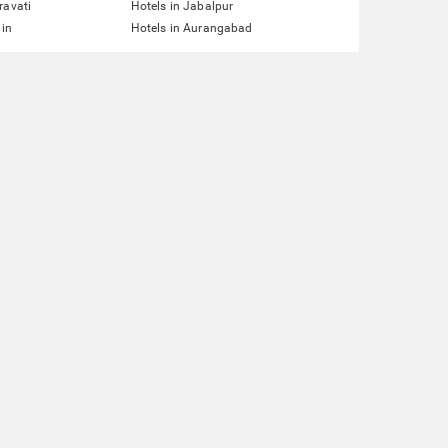
ravati
Hotels in Jabalpur
ain
Hotels in Aurangabad