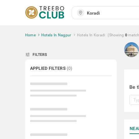
Home
Hotels In Nagpur
Hotels In Koradi
(Showing
0
matc
tune
FILTERS
APPLIED FILTERS
(
0
)
Be t
NEA