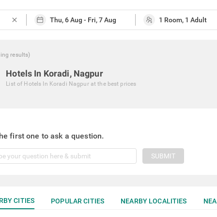
close
hing
results
)
Hotels In Koradi, Nagpur
List of
Hotels In Koradi Nagpur
at the best prices
he first one to ask a question.
SUBMIT
RBY CITIES
POPULAR CITIES
NEARBY LOCALITIES
NEA