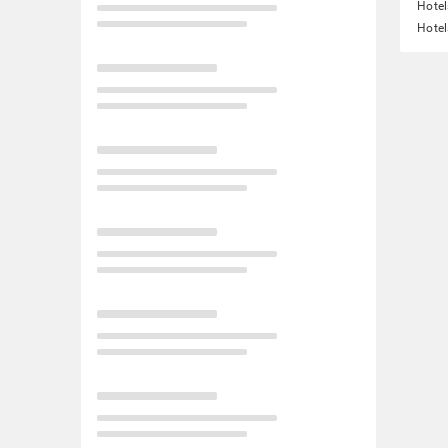
Hotel
Hotel