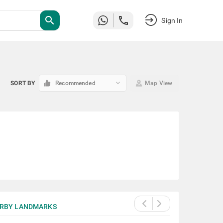
search
Sign In
keyboard_arrow_down
SORT BY
Recommended
Map View
RBY LANDMARKS