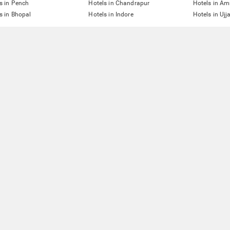
s in Pench
Hotels in Chandrapur
Hotels in Am
s in Bhopal
Hotels in Indore
Hotels in Ujj