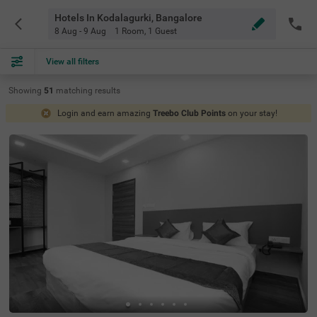
Hotels In Kodalagurki, Bangalore
8 Aug - 9 Aug
1 Room
,
1 Guest
View all filters
Showing
51
matching
results
Login and earn amazing
Treebo Club Points
on your stay!