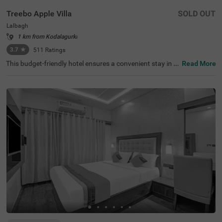
Treebo Apple Villa
SOLD OUT
Lalbagh
1 km from Kodalagurki
3.7
★
511
Ratings
This budget-friendly hotel ensures a convenient stay in B
Read More
angalore, making it ideal for both leisure and business tr
avellers. Treebo Apple Villa enjoys a strategic location ne
ar Kalasipalyam Bus Stand (1.4 km), Majestic Bus Statio
n (2.5 km), and KSR Railway Station (3 km), providing ex
cellent connectivity. Guests can explore the city's top attr
actions, including Lalbagh Botanical Garden (1.3 km), Vi
svesvaraya Industrial and Technological Museum (1.7 k
m), and Cubbon Park (1.7 km), all within close reach. The
hotel features well-equipped rooms with modern ameniti
es such as free WiFi, air conditioning, complimentary toil
etries, a safety locker, a geyser, a flat-screen TV, a mini fri
dge, and a king-sized bed for a restful stay. A complimen
tary breakfast is provided to start the day right. Addition
al facilities include guest laundry, ironing board, and card
payment acceptance. With 24-hour security, and an elev
ator, the hotel ensures a hassle-free experience.