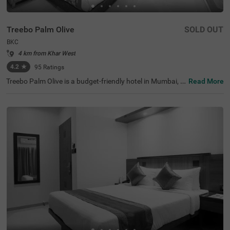
Treebo Palm Olive
SOLD OUT
BKC
4 km from Khar West
4.2
★
95
Ratings
Treebo Palm Olive is a budget-friendly hotel in Mumbai, id
Read More
eally situated in the busy BKC area. This hotel in BKC is p
erfect for both business and leisure travellers, offering ea
sy access to major corporate offices like Equinox Busine
ss Park (1.7 kms), JPMorgan Chase (1.7 kms) and Jio W
orld Centre (2.7 kms). Since it is close to transit points lik
e Kurla Bus Depot (290 mts) and Kurla Railway Station
(2.20 kms), travellers can easily commute within the city.
It is also one of the best hotels near Bandra Kurla Compl
ex that provides convenience for those interested in sho
pping and dining, with Phoenix Marketcity (3 kms) just 1
0 minutes away.