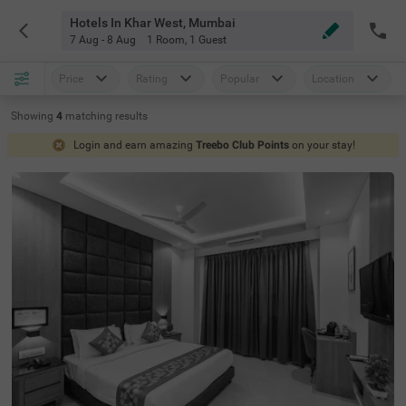
Hotels In Khar West, Mumbai
7 Aug - 8 Aug
1 Room
,
1 Guest
Price
Rating
Popular
Location
Showing
4
matching
results
Login and earn amazing
Treebo Club Points
on your stay!