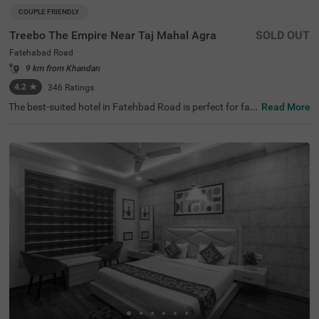
COUPLE FRIENDLY
Treebo The Empire Near Taj Mahal Agra
SOLD OUT
Fatehabad Road
9 km from Khandari
4.2
★
346
Ratings
The best-suited hotel in Fatehbad Road is perfect for fa
Read More
milies and solo travellers. Treebo The Empire is a couple-f
riendly accommodation located in proximity to Air Safari
at 500 mts, Taj Nature Walk at 1.8 kms and Char Bagh at
2.5 kms. Guests enjoy easy accessibility to transit point
s, as this hotel in Agra is close to DC Nand Plaza Bus Sto
p at 5.5 kms, Agra Local Bus Stand and Bijli Ghar Bus St
and at 6.6 kms. The budget hotel in Agra offers ample pa
rking space for the safety of vehicles. It also has an in-ho
use restaurant, a chargeable private cab facility and a ba
nquet hall, perfect for a pleasant stay.