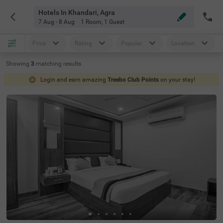
Hotels In Khandari, Agra
7 Aug - 8 Aug
1 Room
,
1 Guest
Price
Rating
Popular
Location
Showing
3
matching
results
Login and earn amazing
Treebo Club Points
on your stay!