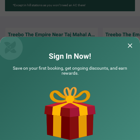
*Except in hill stations as you won’t need an AC there!
Treebo The Empire Near Taj Mahal Agra
Amazing experience staying here, rooms
Good hotel for co
were clean and food tasted really good
and easy access t
Sign In Now!
Bilal | 30th Mar, 2026
Farid
Save on your first booking, get ongoing discounts, and earn
rewards.
NEARBY CITIES
POPULAR CITIES
NEARBY LOCALITIES