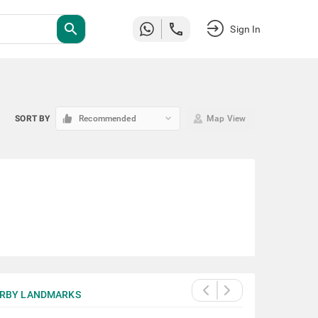
search
Sign In
keyboard_arrow_down
SORT BY
Recommended
Map View
RBY LANDMARKS