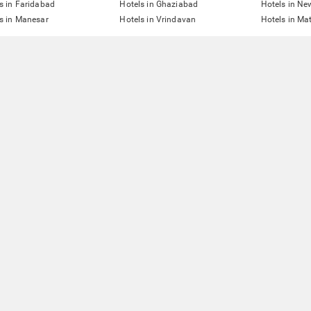
s in Faridabad
Hotels in Ghaziabad
Hotels in Ne
s in Manesar
Hotels in Vrindavan
Hotels in Ma