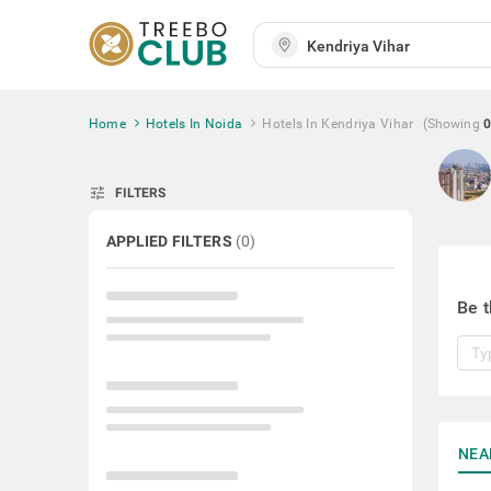
Home
Hotels In Noida
Hotels In Kendriya Vihar
(Showing
0
tune
FILTERS
APPLIED FILTERS
(
0
)
Be t
NEA