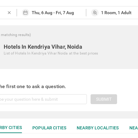
close
matching
results
)
Hotels In Kendriya Vihar, Noida
List of
Hotels In Kendriya Vihar Noida
at the best prices
he first one to ask a question.
SUBMIT
RBY CITIES
POPULAR CITIES
NEARBY LOCALITIES
NEA