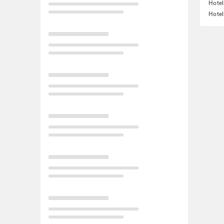
Hotel
Hotel