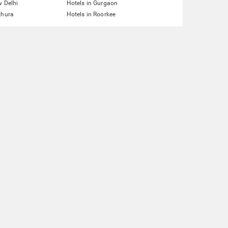
w Delhi
Hotels in Gurgaon
thura
Hotels in Roorkee