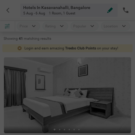
Hotels In Kasavanahalli, Bangalore
5 Aug - 6 Aug
1 Room
,
1 Guest
Price
Rating
Popular
Location
Showing
41
matching
results
Login and earn amazing
Treebo Club Points
on your stay!