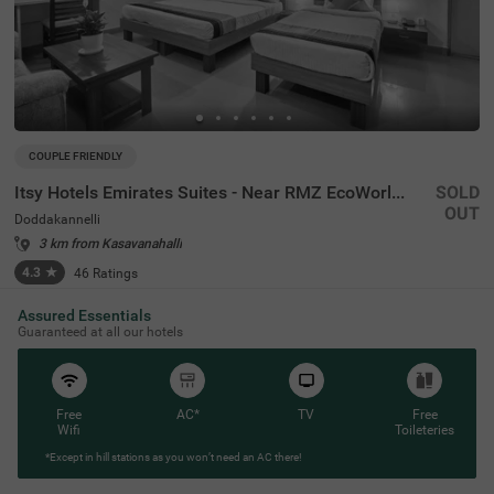
COUPLE FRIENDLY
Itsy Hotels Emirates Suites - Near RMZ EcoWorld, Bellandur
SOLD
OUT
Doddakannelli
3 km from Kasavanahalli
4.3
★
46
Ratings
Assured Essentials
Guaranteed at all our hotels
Free
AC*
TV
Free
Wifi
Toileteries
*Except in hill stations as you won’t need an AC there!