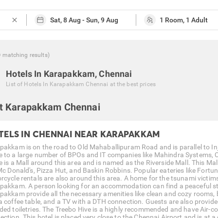
close
0
matching
results
)
Hotels In Karapakkam, Chennai
List of
Hotels In Karapakkam Chennai
at the best prices
t Karapakkam Chennai
TELS IN CHENNAI NEAR KARAPAKKAM
pakkam is on the road to Old Mahaballipuram Road and is parallel to
 to a large number of BPOs and IT companies like Mahindra Systems, C
e is a Mall around this area and is named as the Riverside Mall. This Mal
 Mc Donald's, Pizza Hut, and Baskin Robbins. Popular eateries like Fortu
rcycle rentals are also around this area. A home for the tsunami victim
pakkam. A person looking for an accommodation can find a peaceful sta
pakkam provide all the necessary amenities like clean and cozy rooms, b
a coffee table, and a TV with a DTH connection. Guests are also provid
ded toiletries. The Treebo Hive is a highly recommended and have Air-co
ction. This hotel is placed very close to the Chennai Airport and is at a