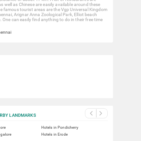
as well as Chinese are easily available around these
e famous tourist areas are the Vgp Universal Kingdom
ennai, Arignar Anna Zoological Park, Elliot beach
One can easily find anything to do in their free time
hennai
RBY LANDMARKS
lore
Hotels in Pondicherry
ngalore
Hotels in Erode