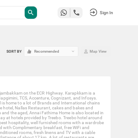
search
Sign In
keyboard_arrow_down
SORT BY
Recommended
Map View
 Injambakkam on the ECR Highway. Karapkkam is a
apgimini, TCS, Accenture, Cognizant, and Infosys.
l is home to a lot of Brands and International chains
ne hotel, Nallas Restaurant, cakes and bakes and
s and the aged, Annai Fathima Home is also located in
y at hotels provided by Treebo. Treebo hotel around
est hospitality, well furnished rooms with a wardrobe
ed with Complimentary breakfast, free WiFi and
nditioned rooms, fresh linens and TV with a cable
 distance of about 17 km. A lot of restaurants are