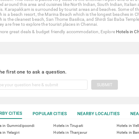
d around this area and cuisines like North Indian, South Indian, Italian 
ls. Karapakkam is surrounded by tourist areas and beaches. Some of th
h is a beach resort, the Marina Beach which is the longest beaches in Ch
h is the cleanest beach, San Thome Basilica, and Shirdi Sai Baba Temple. 
ey are free to explore the tourist places in Chennai.
more great deals & budget friendly accommodation, Explore
Hotels in C
he first one to ask a question.
SUBMIT
RBY CITIES
POPULAR CITIES
NEARBY LOCALITIES
NEA
ls in Gummidipoondi
Hotels in Tirupati
Hotels in Vel
s in Yelagiri
Hotels in Thanjavur
Hotels in Ba