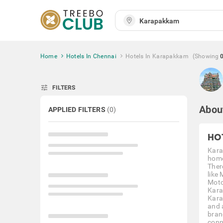
Home
Hotels In Chennai
Hotels In Karapakkam
(Showing
tune
FILTERS
Abou
APPLIED FILTERS
(
0
)
HO
Kara
home
Ther
like
Moto
Kara
Kara
and 
bran
conne