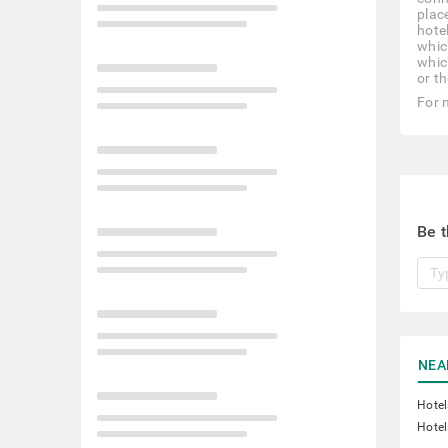
place
hote
whic
whic
or th
For 
Be t
NEA
Hote
Hotel