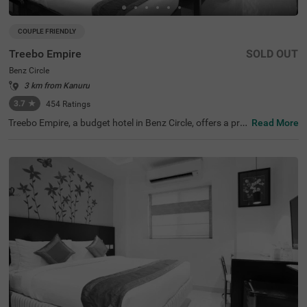
COUPLE FRIENDLY
Treebo Empire
SOLD OUT
Benz Circle
3 km from Kanuru
3.7
★
454
Ratings
Treebo Empire, a budget hotel in Benz Circle, offers a pri
Read More
me stay in the heart of Vijayawada. This hotel is ideally si
tuated near various tourist attractions, including the ico
nic Kanaka Durga Temple (6.2 kms) and popular shoppin
g spots like ICON Mall (0.3 kms) and Trendset Mall (0.9 k
ms). Guests can conveniently access nearby transit poin
ts, such as Raghavayya Bus Stop (4.6 kms) and Vijayaw
ada Junction railway station (7.6 kms). The hotel provid
es comfortable air-conditioned rooms, including Deluxe o
ptions with limited parking. Enjoy complimentary breakf
ast at this excellent choice among hotels in Vijayawada,
especially for those seeking hotels near Kanaka Durga Te
mple.