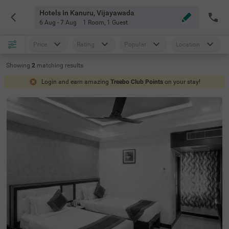
Hotels In Kanuru, Vijayawada
6 Aug - 7 Aug
1 Room
,
1 Guest
Price
Rating
Popular
Location
Showing
2
matching
results
Login and earn amazing
Treebo Club Points
on your stay!