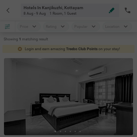
Hotels In Kanjikuzhi, Kottayam
8 Aug - 9 Aug
1 Room
,
1 Guest
Price
Rating
Popular
Location
Showing
1
matching
result
Login and earn amazing
Treebo Club Points
on your stay!