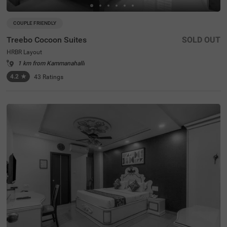
COUPLE FRIENDLY
Treebo Cocoon Suites
SOLD OUT
HRBR Layout
1 km from Kammanahalli
4.2
★
43
Ratings