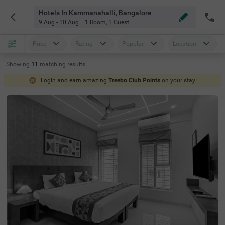
Hotels In Kammanahalli, Bangalore
9 Aug - 10 Aug
1 Room
,
1 Guest
Price
Rating
Popular
Location
Showing
11
matching
results
Login and earn amazing
Treebo Club Points
on your stay!