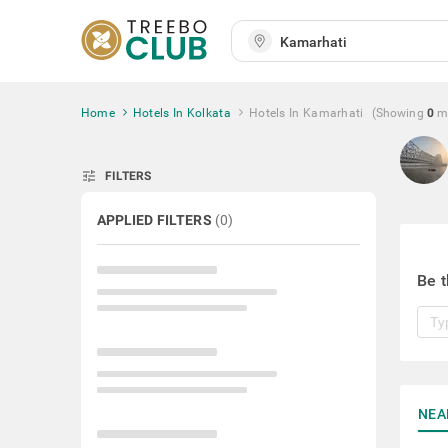
Home
Hotels In Kolkata
Hotels In Kamarhati
(Showing
0
m
tune
FILTERS
APPLIED FILTERS
(
0
)
Be t
NEA