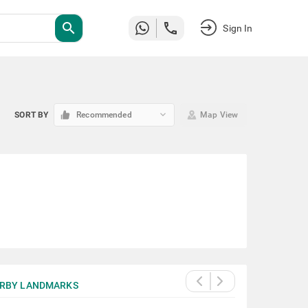
search
Sign In
keyboard_arrow_down
SORT BY
Recommended
Map View
RBY LANDMARKS