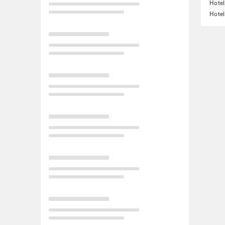
Hotel
Hotel