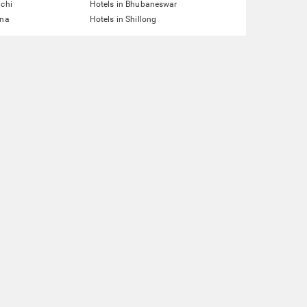
nchi
Hotels in Bhubaneswar
tna
Hotels in Shillong