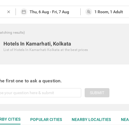
close
atching
results
)
Hotels In Kamarhati, Kolkata
List of
Hotels In Kamarhati Kolkata
at the best prices
he first one to ask a question.
SUBMIT
RBY CITIES
POPULAR CITIES
NEARBY LOCALITIES
NEA