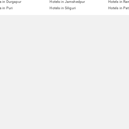
s in Durgapur
Hotels in Jamshedpur
Hotels in Ra
s in Puri
Hotels in Siliguri
Hotels in Pa