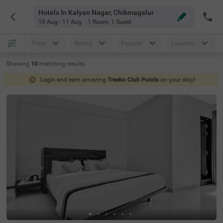
Hotels In Kalyan Nagar, Chikmagalur
10 Aug - 11 Aug
1 Room
,
1 Guest
Price
Rating
Popular
Location
Showing
10
matching
results
Login and earn amazing
Treebo Club Points
on your stay!