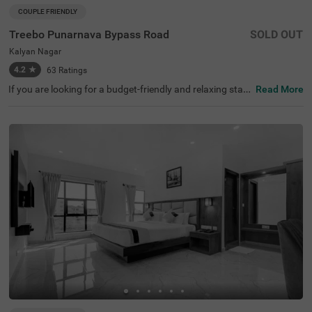
COUPLE FRIENDLY
Treebo Punarnava Bypass Road
SOLD OUT
Kalyan Nagar
4.2
★
63
Ratings
If you are looking for a budget-friendly and relaxing stay i
Read More
n Chikmagalur, Treebo Punarnava Bypass Road is a perf
ect place to book a stay. It is a couple-friendly and budge
t hotel in Chikmagalur, located near the famous tourist a
ttractions like MG Park, Chikmagalur (4.6 kms). This hot
el in Kalyan Nagar, Chikmagalur, is situated at 4.5 kms fr
om Chikmagalur Railway Station for convenient travellin
g. It also provides spacious parking for guests to park th
eir vehicles without worry. With modern amenities and th
e best service, the hotel has attained 4.5/5 guest rating.