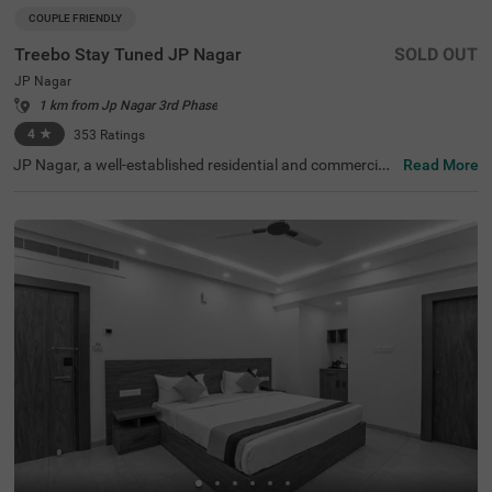
COUPLE FRIENDLY
Treebo Stay Tuned JP Nagar
SOLD OUT
JP Nagar
1 km from Jp Nagar 3rd Phase
4
★
353
Ratings
JP Nagar, a well-established residential and commercial
Read More
hub in Bangalore, is known for its green spaces and exce
llent connectivity. Offering a mix of modern convenience
s and a peaceful atmosphere, this locality is ideal for bot
h business and leisure travellers. Treebo Stay Tuned JP N
agar ensures a comfortable and hassle-free stay with es
sential amenities. The famous Ragigudda Anjaneya Tem
ple is just 2 km away, while the Madiwala Ayyappa Templ
e Bus Stop (5.3 km) provides easy transit options. The h
otel features well-furnished rooms with free WiFi, air con
ditioning, a flat-screen TV, a geyser, a queen bed, twin be
d options, and a safety locker for added security. Guests
can enjoy complimentary breakfast and savour delicious
meals at the in-house restaurant. Additional convenienc
es include guest laundry, card payment acceptance, and
an ironing board. With 24-hour security and an elevator f
or accessibility, this couple-friendly hotel offers a seamle
ss stay for all travellers.