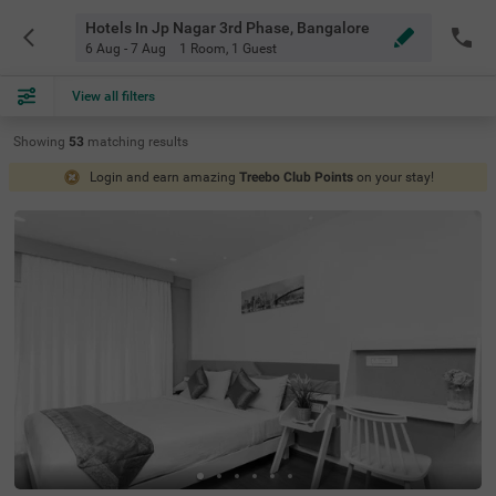
Hotels In Jp Nagar 3rd Phase, Bangalore
6 Aug - 7 Aug
1 Room
,
1 Guest
View all filters
Showing
53
matching
results
Login and earn amazing
Treebo Club Points
on your stay!