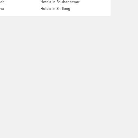
nchi
Hotels in Bhubaneswar
tna
Hotels in Shillong