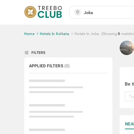
Home
Hotels In Kolkata
Hotels In Joka
(Showing
0
matchi
tune
FILTERS
APPLIED FILTERS
(
0
)
Be t
NEA