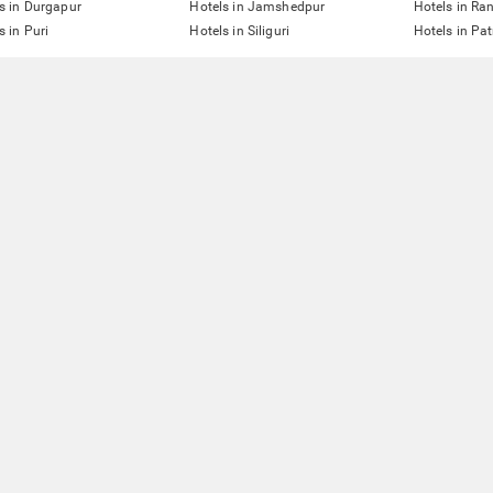
s in Durgapur
Hotels in Jamshedpur
Hotels in Ra
s in Puri
Hotels in Siliguri
Hotels in Pa