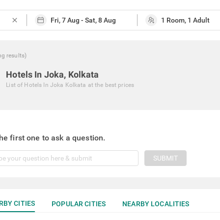
close
ng
results
)
Hotels In Joka, Kolkata
List of
Hotels In Joka Kolkata
at the best prices
he first one to ask a question.
SUBMIT
RBY CITIES
POPULAR CITIES
NEARBY LOCALITIES