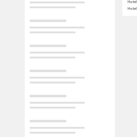
Hotel
Hotel