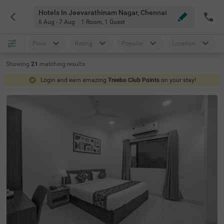
Hotels In Jeevarathinam Nagar, Chennai
6 Aug - 7 Aug
1 Room
,
1 Guest
Price
Rating
Popular
Location
Showing
21
matching
results
Login and earn amazing
Treebo Club Points
on your stay!