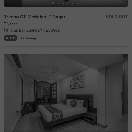
Treebo GT Meridian, T-Nagar
SOLD OUT
T Nagar
4 km from Jeevarathinam Nagar
4.3
★
65
Ratings