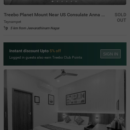
Treebo Planet Mount Near US Consulate Anna Salai
SOLD
OUT
Teynampet
5 km from Jeevarathinam Nagar
Instant discount Upto
5% off
SIGN IN
Logged in guests also earn Treebo Club Points