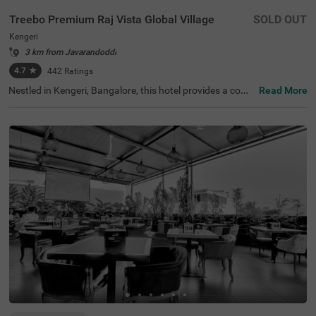
Treebo Premium Raj Vista Global Village
SOLD OUT
Kengeri
3 km from Javarandoddi
4.7
★
442
Ratings
Nestled in Kengeri, Bangalore, this hotel provides a comf
Read More
ortable stay with modern amenities. The nearest transit
point is KSRTC Mysore Road Satellite Bus Stop, located
9.2 km away. Treebo Premium Raj Vista Global Village of
fers well-furnished rooms equipped with free WiFi, air co
nditioning, a flat-screen TV, a queen-size bed, a mini fridg
e, a coffee table, a geyser, and complimentary toiletries f
or a pleasant stay. Guests can enjoy a complimentary br
eakfast and avail of services such as guest laundry, roo
m service, and an ironing board. The hotel accepts card
payments for convenience. Facilities include an elevator
for easy access and limited parking for guests with vehic
les. A banquet hall is available for events and gatherings.
Ideal for both business and leisure travellers, this premiu
m yet budget-friendly hotel ensures a comfortable and w
ell-connected stay in the city.