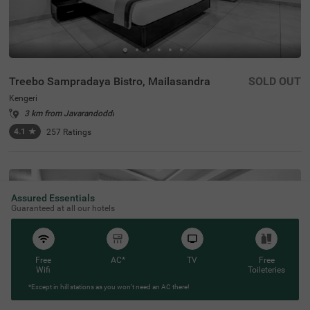
Treebo Sampradaya Bistro, Mailasandra
SOLD OUT
Kengeri
3 km from Javarandoddi
4.1
★
257
Ratings
Assured Essentials
Guaranteed at all our hotels
Free
AC*
TV
Free
Wifi
Toileteries
*Except in hill stations as you won’t need an AC there!