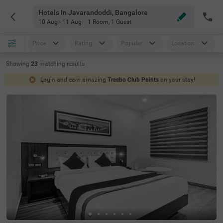
Hotels In Javarandoddi, Bangalore
10 Aug - 11 Aug
1 Room
,
1 Guest
Price
Rating
Popular
Location
Showing
23
matching
results
Login and earn amazing
Treebo Club Points
on your stay!