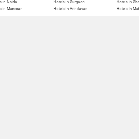
s in Noida
Hotels in Gurgaon
Hotels in Gh
s in Manesar
Hotels in Vrindavan
Hotels in Ma