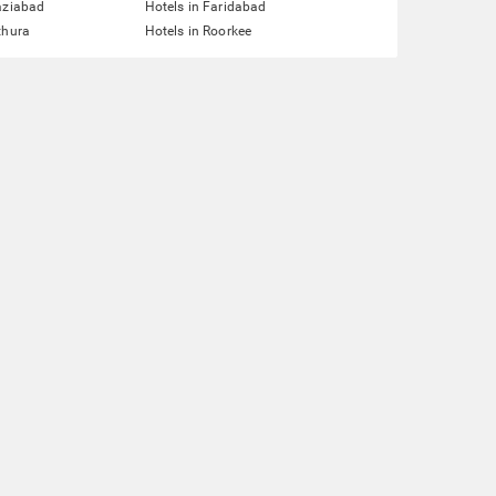
aziabad
Hotels in Faridabad
thura
Hotels in Roorkee